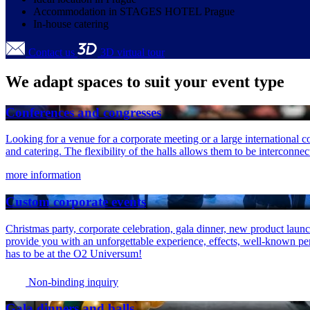
Accommodation in STAGES HOTEL Prague
In-house catering
Contact us
3D virtual tour
We adapt spaces to suit your event type
Conferences and congresses
Looking for a venue for a corporate meeting or a large international 
and catering. The flexibility of the halls allows them to be interconne
more information
Custom corporate events
Christmas party, corporate celebration, gala dinner, new product launc
provide you with an unforgettable experience, effects, well-known perfo
has to be at the O2 Universum!
Non-binding inquiry
Gala dinners and balls