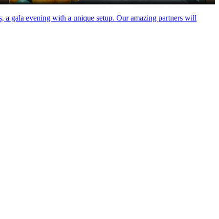
rs, a gala evening with a unique setup. Our amazing partners will