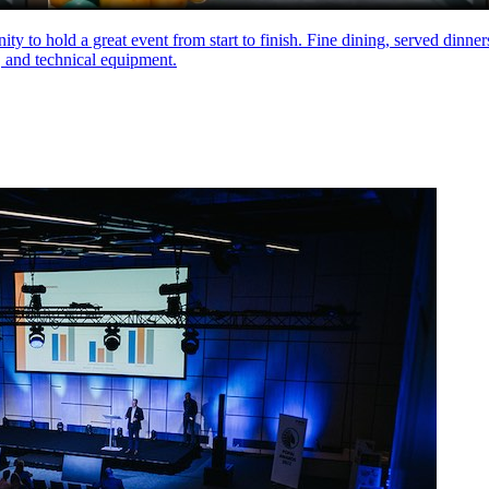
ity to hold a great event from start to finish. Fine dining, served dinne
, and technical equipment.