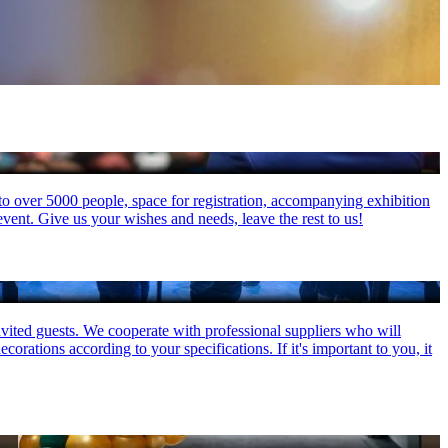
 to over 5000 people, space for registration, accompanying exhibition
event. Give us your wishes and needs, leave the rest to us!
invited guests. We cooperate with professional suppliers who will
orations according to your specifications. If it's important to you, it