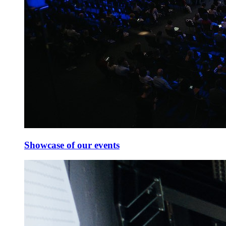
Showcase of our events