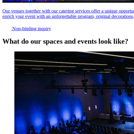
Our venues together with our catering services offer a unique opportun
enrich your event with an unforgettable program, original decorations
Non-binding inquiry
What do our spaces and events look like?