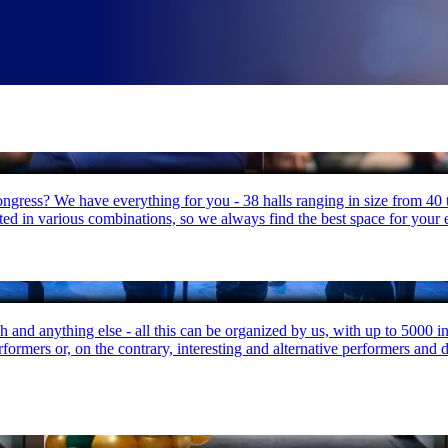
congress? We have everything for you - 38 halls ranging in size from 40
cted in various combinations, so we always find the best space for your 
h and anything else - all this can be organized by us, with up to 5000 
rmers or, on the contrary, interesting and alternative performers and dec