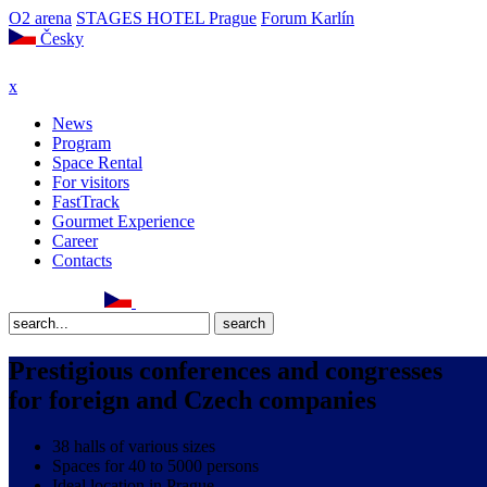
O2 arena
STAGES HOTEL Prague
Forum Karlín
Česky
x
News
Program
Space Rental
For visitors
FastTrack
Gourmet Experience
Career
Contacts
Prestigious conferences and congresses
for foreign and Czech companies
38 halls of various sizes
Spaces for 40 to 5000 persons
Ideal location in Prague