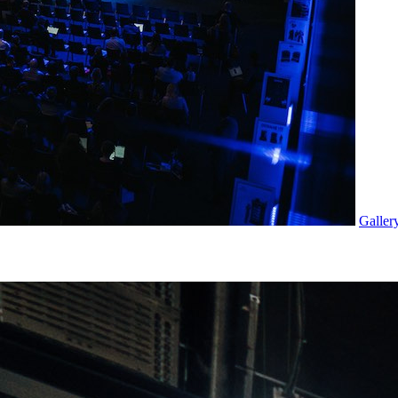
Galler