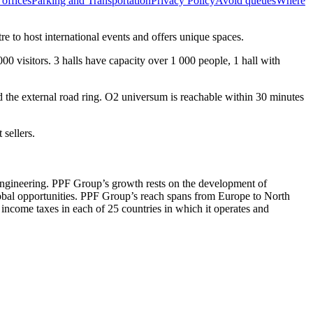
offices
Parking and Transportation
Privacy Policy
Avoid queues
Where
 to host international events and offers unique spaces.
00 visitors. 3 halls have capacity over 1 000 people, 1 hall with
nd the external road ring. O2 universum is reachable within 30 minutes
 sellers.
 engineering. PPF Group’s growth rests on the development of
global opportunities. PPF Group’s reach spans from Europe to North
come taxes in each of 25 countries in which it operates and