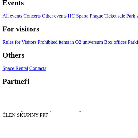
Events
All events
Concerts
Other events
HC Sparta Prague
Ticket sale
Park 
For visitors
Rules for Visitors
Prohibited items in O2 universum
Box offices
Parki
Others
Space Rental
Contacts
Partneři
ČLEN SKUPINY PPF