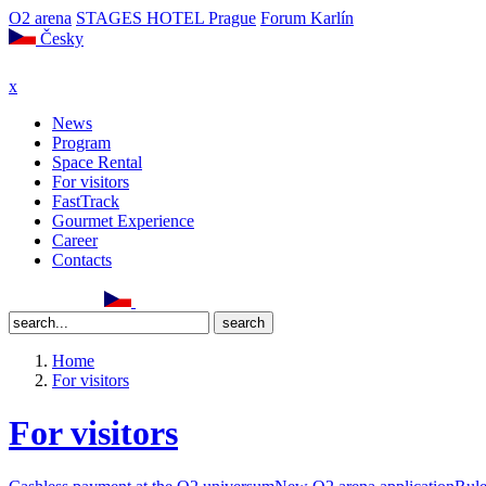
O2 arena
STAGES HOTEL Prague
Forum Karlín
Česky
x
News
Program
Space Rental
For visitors
FastTrack
Gourmet Experience
Career
Contacts
Home
For visitors
For visitors