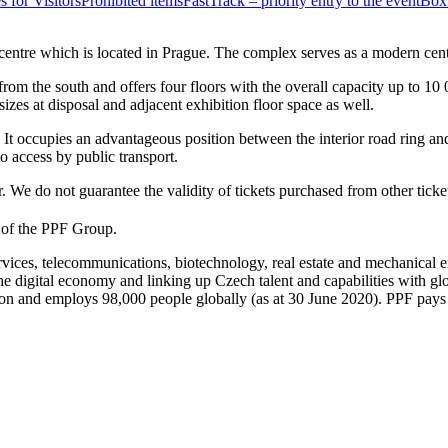
s for Visitors
Prohibited items
FastTrack – priority entry to the event
Box 
ntre which is located in Prague. The complex serves as a modern centre
m the south and offers four floors with the overall capacity up to 10 0
izes at disposal and adjacent exhibition floor space as well.
e. It occupies an advantageous position between the interior road ring a
o access by public transport.
 We do not guarantee the validity of tickets purchased from other ticket
t of the PPF Group.
rvices, telecommunications, biotechnology, real estate and mechanical
, the digital economy and linking up Czech talent and capabilities with 
 and employs 98,000 people globally (as at 30 June 2020). PPF pays in