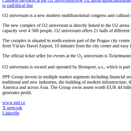
Cashless payment at the O2 universum
New O2 arena application
Rule
to eat
Ethical line
O2 universum is a new modern multifunctional congress and cultural ce
The new complex of O2 universum is directly linked to the O2 arena fro
capacity over 4 500 people. O2 universum offers 21 halls of different s
The complex is situated in north-eastern part of the Prague city centr
from Václav Havel Airport, 10 minutes from the city center and easy t
The official ticket seller for events at the O
universum is Ticketmaster.
2
O2 universum is owned and operated by Bestsport, a.s., which is par
PPF Group invests in multiple market segments including financial se
traditional and new industries, the building of modern infrastructure
America and across Asia. The Group owns assets worth EUR 44 billion
generates profit.
www.ppf.cz
X network
LinkedIn