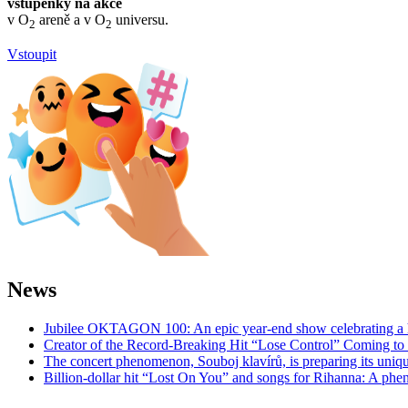
vstupenky na akce
v O
areně a v O
universu.
2
2
Vstoupit
News
Jubilee OKTAGON 100: An epic year-end show celebrating a h
Creator of the Record-Breaking Hit “Lose Control” Coming t
The concert phenomenon, Souboj klavírů, is preparing its uniq
Billion-dollar hit “Lost On You” and songs for Rihanna: A phe