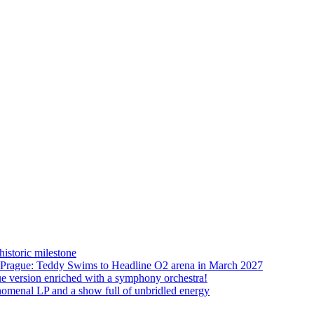
istoric milestone
o Prague: Teddy Swims to Headline O2 arena in March 2027
ue version enriched with a symphony orchestra!
nomenal LP and a show full of unbridled energy