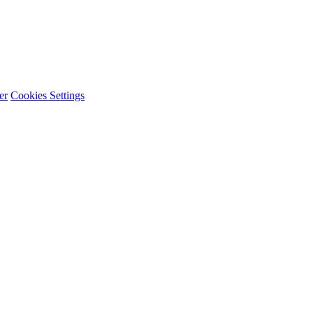
er
Cookies Settings