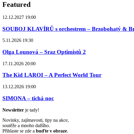
Featured
12.12.2027 19:00
SOUBOJ KLAVÍRŮ s orchestrem – Brzobohatý & B
5.11.2026 19:30
Olga Lounová – Sraz Optimistů 2
17.11.2026 20:00
The Kid LAROI – A Perfect World Tour
13.12.2026 19:00
SIMONA – tichá noc
Newsletter
je tady!
Novinky, zajímavosti, tipy na akce,
soutěže a mnoho dalšího.
Přihlaste se zde a
buďte v obraze
.