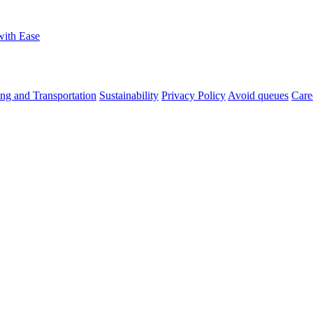
with Ease
ng and Transportation
Sustainability
Privacy Policy
Avoid queues
Care