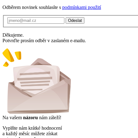
Odběrem novinek souhlasíte s
podmínkami použití
Odeslat
Děkujeme.
Potvrďte prosím odběr v zaslaném e-mailu.
Na vašem
názoru
nám záleží!
Vyplňte nám krátké hodnocení
a každý měsíc můžete získat