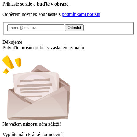
Přihlaste se zde a
buďte v obraze
.
Odběrem novinek souhlasíte s
podmínkami použití
Odeslat
Děkujeme.
Potvrďte prosím odběr v zaslaném e-mailu.
Na vašem
názoru
nám záleží!
Vyplňte nám krátké hodnocení