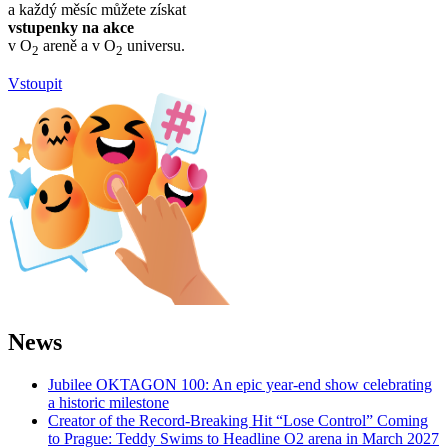
a každý měsíc můžete získat
vstupenky na akce
v O
areně a v O
universu.
2
2
Vstoupit
News
Jubilee OKTAGON 100: An epic year-end show celebrating
a historic milestone
Creator of the Record-Breaking Hit “Lose Control” Coming
to Prague: Teddy Swims to Headline O2 arena in March 2027