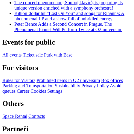
The concert phenomenon, Souboj klavírů, is preparing its
unique version enriched with a symphony orchestra!
Billion-dollar hit “Lost On You” and songs for Rihanna: A
phenomenal LP and a show full of unbridled energy
Peter Bence Adds a Second Concert in Prague. The
Phenomenal Pianist Will Perform Twice at O2 universum
Events for public
All events
Ticket sale
Park with Ease
For visitors
Rules for Visitors
Prohibited items in O2 universum
Box offices
Parking and Transportation
Sustainability
Privacy Policy
Avoid
queues
Career
Cookies Settings
Others
Space Rental
Contacts
Partneři