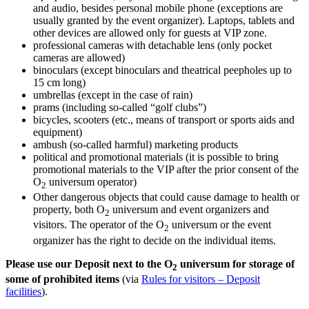
and audio, besides personal mobile phone (exceptions are
usually granted by the event organizer). Laptops, tablets and
other devices are allowed only for guests at VIP zone.
professional cameras with detachable lens (only pocket
cameras are allowed)
binoculars (except binoculars and theatrical peepholes up to
15 cm long)
umbrellas (except in the case of rain)
prams (including so-called “golf clubs”)
bicycles, scooters (etc., means of transport or sports aids and
equipment)
ambush (so-called harmful) marketing products
political and promotional materials (it is possible to bring
promotional materials to the VIP after the prior consent of the
O
universum operator)
2
Other dangerous objects that could cause damage to health or
property, both O
universum and event organizers and
2
visitors. The operator of the O
universum or the event
2
organizer has the right to decide on the individual items.
Please use our Deposit next to the O
universum for storage of
2
some of prohibited items
(via
Rules for visitors – Deposit
facilities
).