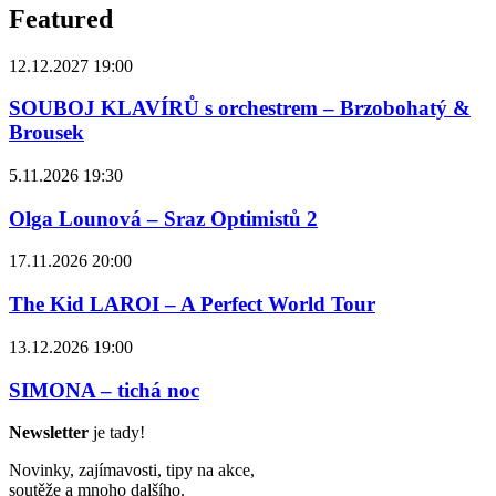
Featured
12.12.2027 19:00
SOUBOJ KLAVÍRŮ s orchestrem – Brzobohatý &
Brousek
5.11.2026 19:30
Olga Lounová – Sraz Optimistů 2
17.11.2026 20:00
The Kid LAROI – A Perfect World Tour
13.12.2026 19:00
SIMONA – tichá noc
Newsletter
je tady!
Novinky, zajímavosti, tipy na akce,
soutěže a mnoho dalšího.