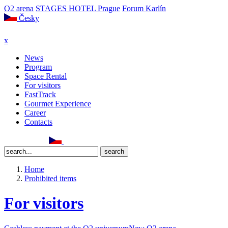
O2 arena
STAGES HOTEL Prague
Forum Karlín
Česky
x
News
Program
Space Rental
For visitors
FastTrack
Gourmet Experience
Career
Contacts
Home
Prohibited items
For visitors