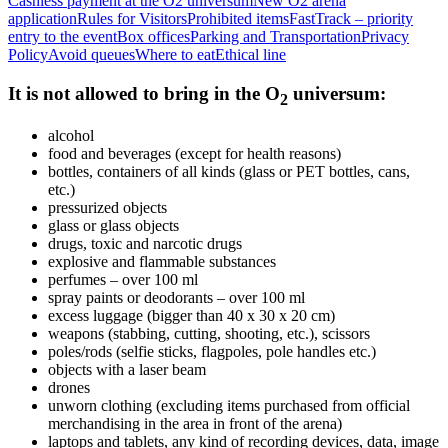
Cashless payment at the O2 universum
New O2 arena
application
Rules for Visitors
Prohibited items
FastTrack – priority
entry to the event
Box offices
Parking and Transportation
Privacy
Policy
Avoid queues
Where to eat
Ethical line
It is not allowed to bring in the O
universum:
2
alcohol
food and beverages (except for health reasons)
bottles, containers of all kinds (glass or PET bottles, cans,
etc.)
pressurized objects
glass or glass objects
drugs, toxic and narcotic drugs
explosive and flammable substances
perfumes – over 100 ml
spray paints or deodorants – over 100 ml
excess luggage (bigger than 40 x 30 x 20 cm)
weapons (stabbing, cutting, shooting, etc.), scissors
poles/rods (selfie sticks, flagpoles, pole handles etc.)
objects with a laser beam
drones
unworn clothing (excluding items purchased from official
merchandising in the area in front of the arena)
laptops and tablets, any kind of recording devices, data, image