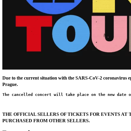
Due to the current situation with the SARS-CoV-2 coronavirus 
Prague.
The cancelled concert will take place on the new date o
THE OFFICIAL SELLERS OF TICKETS FOR EVENTS AT 
PURCHASED FROM OTHER SELLERS.