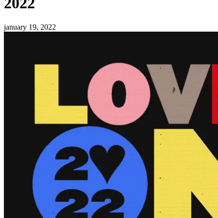
2022
january 19, 2022