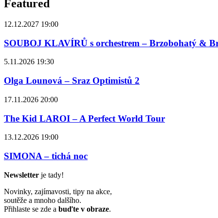
Featured
12.12.2027 19:00
SOUBOJ KLAVÍRŮ s orchestrem – Brzobohatý & B
5.11.2026 19:30
Olga Lounová – Sraz Optimistů 2
17.11.2026 20:00
The Kid LAROI – A Perfect World Tour
13.12.2026 19:00
SIMONA – tichá noc
Newsletter
je tady!
Novinky, zajímavosti, tipy na akce,
soutěže a mnoho dalšího.
Přihlaste se zde a
buďte v obraze
.