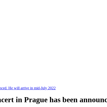
nced. He will arrive in mid-July 2022
ncert in Prague has been announc