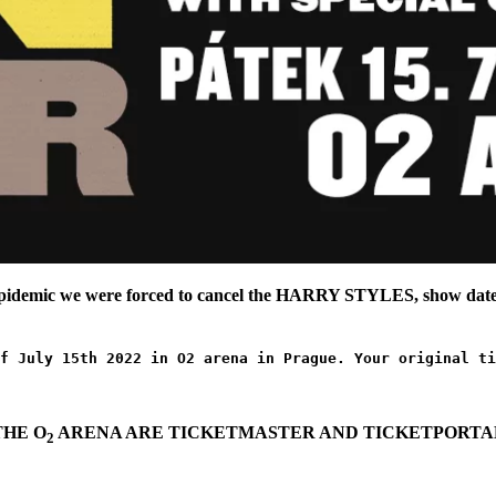
epidemic we were forced to cancel the HARRY STYLES, show date,
f July 15th 2022 in O2 arena in Prague. Your original ti
THE O
ARENA ARE TICKETMASTER AND TICKETPORTAL
2