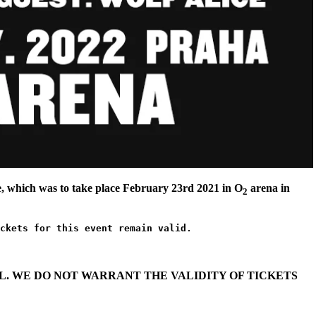
 which was to take place February 23rd 2021 in O
arena in
2
ckets for this event remain valid.
. WE DO NOT WARRANT THE VALIDITY OF TICKETS