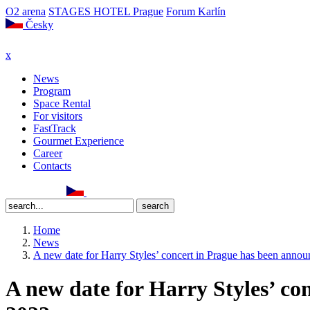
O2 arena
STAGES HOTEL Prague
Forum Karlín
Česky
x
News
Program
Space Rental
For visitors
FastTrack
Gourmet Experience
Career
Contacts
Home
News
A new date for Harry Styles’ concert in Prague has been annou
A new date for Harry Styles’ co