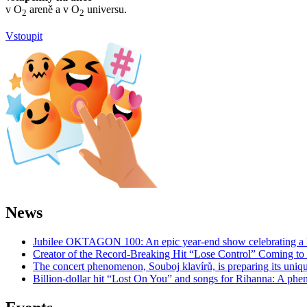
v O
areně a v O
universu.
2
2
Vstoupit
News
Jubilee OKTAGON 100: An epic year-end show celebrating a h
Creator of the Record-Breaking Hit “Lose Control” Coming t
The concert phenomenon, Souboj klavírů, is preparing its uniq
Billion-dollar hit “Lost On You” and songs for Rihanna: A phe