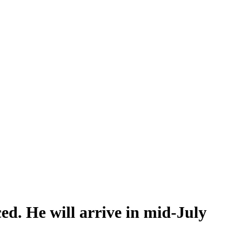
ed. He will arrive in mid-July