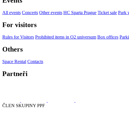
Events
All events
Concerts
Other events
HC Sparta Prague
Ticket sale
Park 
For visitors
Rules for Visitors
Prohibited items in O2 universum
Box offices
Parki
Others
Space Rental
Contacts
Partneři
ČLEN SKUPINY PPF