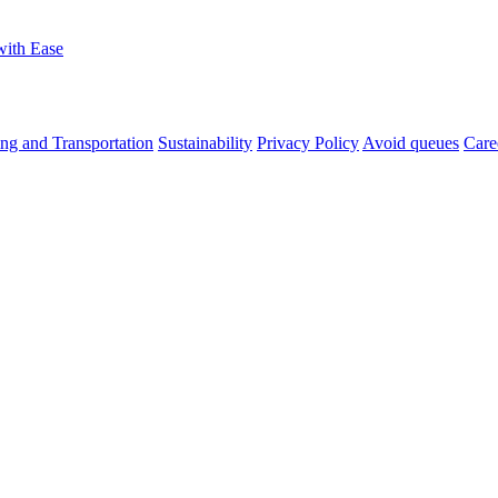
with Ease
ng and Transportation
Sustainability
Privacy Policy
Avoid queues
Care