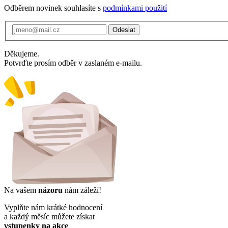
Odběrem novinek souhlasíte s
podmínkami použití
Odeslat
Děkujeme.
Potvrďte prosím odběr v zaslaném e-mailu.
Na vašem
názoru
nám záleží!
Vyplňte nám krátké hodnocení
a každý měsíc můžete získat
vstupenky na akce