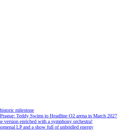
istoric milestone
o Prague: Teddy Swims to Headline O2 arena in March 2027
ue version enriched with a symphony orchestra!
nomenal LP and a show full of unbridled energy