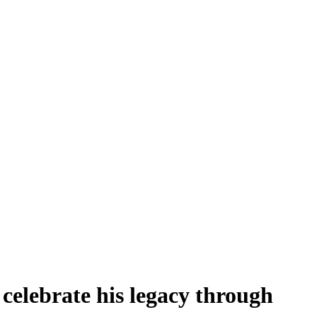
celebrate his legacy through