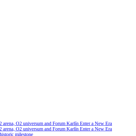
2 arena, O2 universum and Forum Karlín Enter a New Era
2 arena, O2 universum and Forum Karlín Enter a New Era
istoric milestone