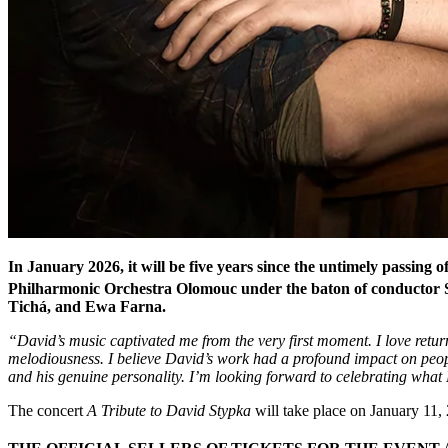
In January 2026, it will be five years since the untimely passing
Philharmonic Orchestra Olomouc under the baton of conductor St
Tichá, and Ewa Farna.
“David’s music captivated me from the very first moment. I love returni
melodiousness. I believe David’s work had a profound impact on people
and his genuine personality. I’m looking forward to celebrating what 
The concert
A Tribute to David Stypka
will take place on January 11,