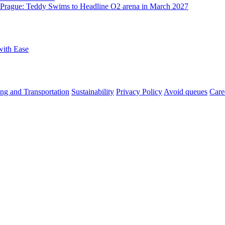
o Prague: Teddy Swims to Headline O2 arena in March 2027
with Ease
ng and Transportation
Sustainability
Privacy Policy
Avoid queues
Care