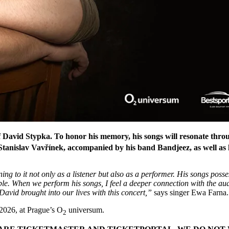
 of David Stypka. To honor his memory, his songs will resonate thr
anislav Vavřínek, accompanied by his band Bandjeez, as well as h
ng to it not only as a listener but also as a performer. His songs posse
. When we perform his songs, I feel a deeper connection with the audie
David brought into our lives with this concert,”
says singer Ewa Farna.
 2026, at Prague’s O
universum.
2