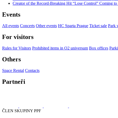
Creator of the Record-Breaking Hit “Lose Control” Coming t
Events
All events
Concerts
Other events
HC Sparta Prague
Ticket sale
Park 
For visitors
Rules for Visitors
Prohibited items in O2 universum
Box offices
Parki
Others
Space Rental
Contacts
Partneři
ČLEN SKUPINY PPF