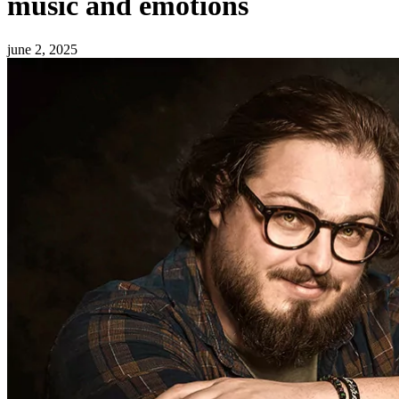
music and emotions
june 2, 2025