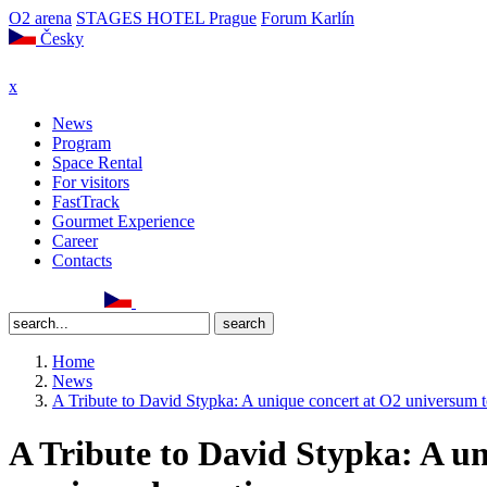
O2 arena
STAGES HOTEL Prague
Forum Karlín
Česky
x
News
Program
Space Rental
For visitors
FastTrack
Gourmet Experience
Career
Contacts
Home
News
A Tribute to David Stypka: A unique concert at O2 universum t
A Tribute to David Stypka: A un