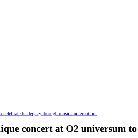
o celebrate his legacy through music and emotions
ique concert at O2 universum to 