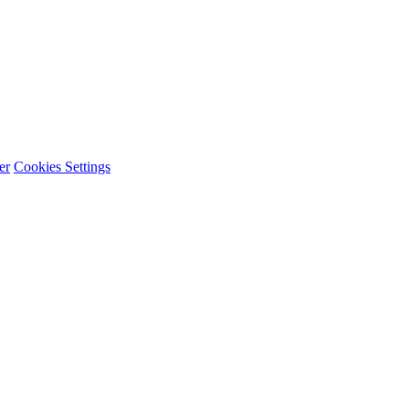
er
Cookies Settings