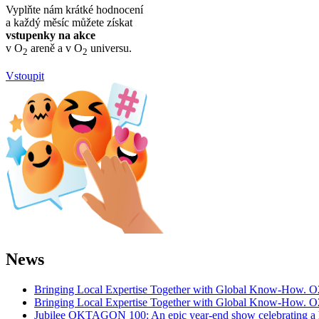
Vyplňte nám krátké hodnocení
a každý měsíc můžete získat
vstupenky na akce
v O
areně a v O
universu.
2
2
Vstoupit
News
Bringing Local Expertise Together with Global Know-How. O
Bringing Local Expertise Together with Global Know-How. O
Jubilee OKTAGON 100: An epic year-end show celebrating a h