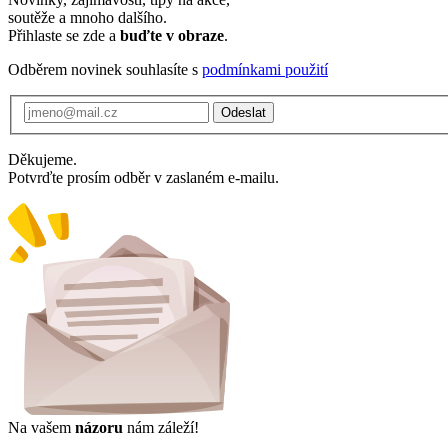
soutěže a mnoho dalšího.
Přihlaste se zde a
buďte v obraze
.
Odběrem novinek souhlasíte s
podmínkami použití
Odeslat
Děkujeme.
Potvrďte prosím odběr v zaslaném e-mailu.
Na vašem
názoru
nám záleží!