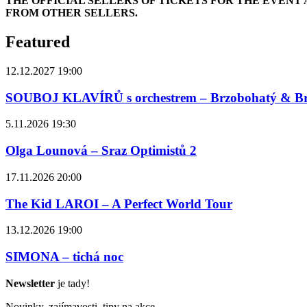
THE OFFICIAL SELLERS OF TICKETS FOR THE EVEN
FROM OTHER SELLERS.
Featured
12.12.2027 19:00
SOUBOJ KLAVÍRŮ s orchestrem – Brzobohatý & B
5.11.2026 19:30
Olga Lounová – Sraz Optimistů 2
17.11.2026 20:00
The Kid LAROI – A Perfect World Tour
13.12.2026 19:00
SIMONA – tichá noc
Newsletter
je tady!
Novinky, zajímavosti, tipy na akce,