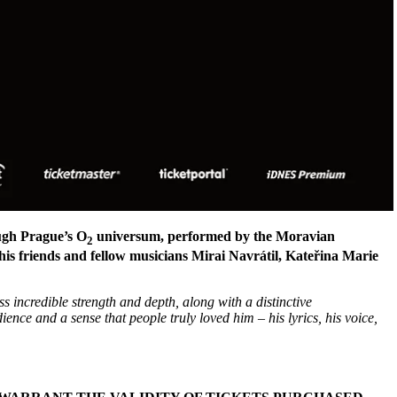
ough Prague’s O
universum, performed by the Moravian
2
is friends and fellow musicians Mirai Navrátil, Kateřina Marie
ss incredible strength and depth, along with a distinctive
nce and a sense that people truly loved him – his lyrics, his voice,