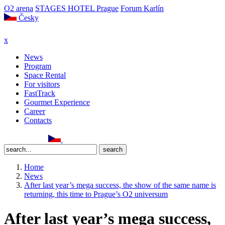
O2 arena
STAGES HOTEL Prague
Forum Karlín
Česky
x
News
Program
Space Rental
For visitors
FastTrack
Gourmet Experience
Career
Contacts
Home
News
After last year’s mega success, the show of the same name is
returning, this time to Prague’s O2 universum
After last year’s mega success,