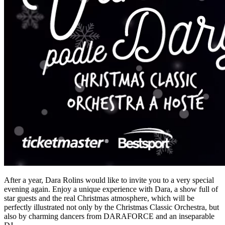
After a year, Dara Rolins would like to invite you to a very special
evening again. Enjoy a unique experience with Dara, a show full of
star guests and the real Christmas atmosphere, which will be
perfectly illustrated not only by the Christmas Classic Orchestra, but
also by charming dancers from DARAFORCE and an inseparable