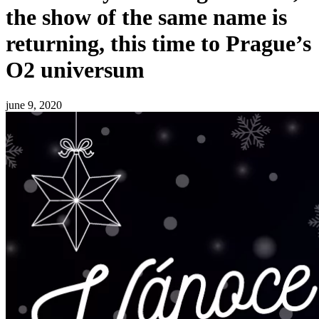
the show of the same name is
returning, this time to Prague’s
O2 universum
june 9, 2020