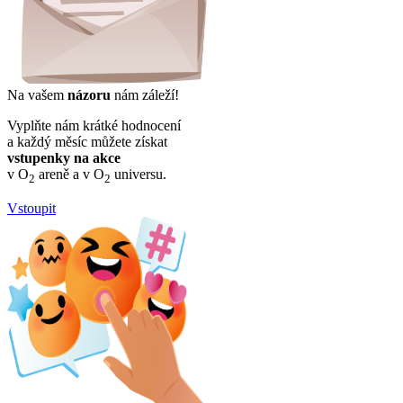
Na vašem
názoru
nám záleží!
Vyplňte nám krátké hodnocení
a každý měsíc můžete získat
vstupenky na akce
v O
areně a v O
universu.
2
2
Vstoupit