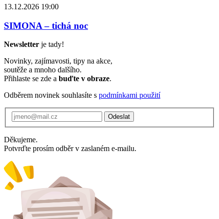
13.12.2026 19:00
SIMONA – tichá noc
Newsletter
je tady!
Novinky, zajímavosti, tipy na akce,
soutěže a mnoho dalšího.
Přihlaste se zde a
buďte v obraze
.
Odběrem novinek souhlasíte s
podmínkami použití
Odeslat
Děkujeme.
Potvrďte prosím odběr v zaslaném e-mailu.