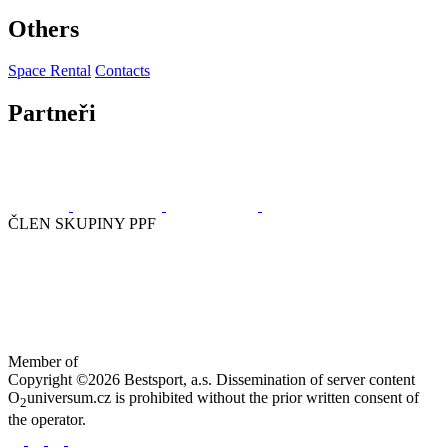
Others
Space Rental
Contacts
Partneři
ČLEN SKUPINY PPF
Member of
Copyright ©2026 Bestsport, a.s. Dissemination of server content
O
universum.cz is prohibited without the prior written consent of
2
the operator.