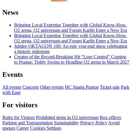
News
Bringing Local Expertise Together with Global Know-How.
O2 arena, O2 universum and Forum Karlín Enter a New Era
Bringing Local Expertise Together with Global Know-How.
O2 arena, O2 universum and Forum Karlín Enter a New Era
Jubilee OKTAGON 100: An epic year-end show celebrating
a historic milestone
Creator of the Record-Breaking Hit “Lose Control” Coming
to Prague: Teddy Swims to Headline O2 arena in March 2027
Events
All events
Concerts
Other events
HC Sparta Prague
Ticket sale
Park
with Ease
For visitors
Rules for Visitors
Prohibited items in O2 universum
Box offices
Parking and Transportation
Sustainability
Privacy Policy
Avoid
queues
Career
Cookies Settings