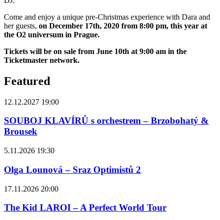
DJ.
Come and enjoy a unique pre-Christmas experience with Dara and
her guests,
on December 17th, 2020 from 8:00 pm, this year at
the O2 universum in Prague.
Tickets will be on sale from June 10th at 9:00 am in the
Ticketmaster network.
Featured
12.12.2027 19:00
SOUBOJ KLAVÍRŮ s orchestrem – Brzobohatý &
Brousek
5.11.2026 19:30
Olga Lounová – Sraz Optimistů 2
17.11.2026 20:00
The Kid LAROI – A Perfect World Tour