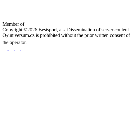
Member of
Copyright ©2026 Bestsport, a.s. Dissemination of server content
O
universum.cz is prohibited without the prior written consent of
2
the operator.