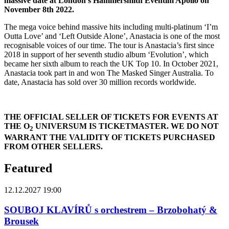
massive date at London’s Hammersmith Eventim Apollo on
November 8th 2022.
The mega voice behind massive hits including multi-platinum ‘I’m
Outta Love’ and ‘Left Outside Alone’, Anastacia is one of the most
recognisable voices of our time. The tour is Anastacia’s first since
2018 in support of her seventh studio album ‘Evolution’, which
became her sixth album to reach the UK Top 10. In October 2021,
Anastacia took part in and won The Masked Singer Australia. To
date, Anastacia has sold over 30 million records worldwide.
THE OFFICIAL SELLER OF TICKETS FOR EVENTS AT
THE O
UNIVERSUM IS TICKETMASTER. WE DO NOT
2
WARRANT THE VALIDITY OF TICKETS PURCHASED
FROM OTHER SELLERS.
Featured
12.12.2027 19:00
SOUBOJ KLAVÍRŮ s orchestrem – Brzobohatý &
Brousek