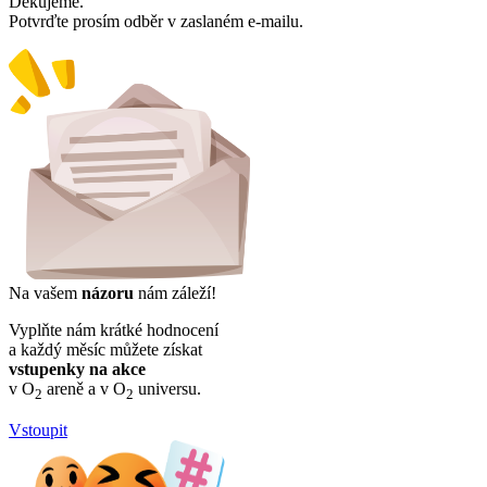
Děkujeme.
Potvrďte prosím odběr v zaslaném e-mailu.
Na vašem
názoru
nám záleží!
Vyplňte nám krátké hodnocení
a každý měsíc můžete získat
vstupenky na akce
v O
areně a v O
universu.
2
2
Vstoupit