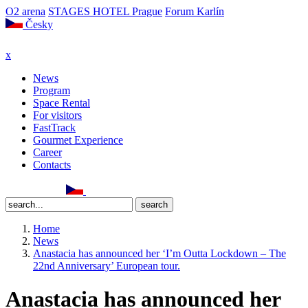
O2 arena
STAGES HOTEL Prague
Forum Karlín
Česky
x
News
Program
Space Rental
For visitors
FastTrack
Gourmet Experience
Career
Contacts
Home
News
Anastacia has announced her ‘I’m Outta Lockdown – The
22nd Anniversary’ European tour.
Anastacia has announced her