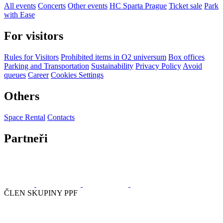
All events
Concerts
Other events
HC Sparta Prague
Ticket sale
Park
with Ease
For visitors
Rules for Visitors
Prohibited items in O2 universum
Box offices
Parking and Transportation
Sustainability
Privacy Policy
Avoid
queues
Career
Cookies Settings
Others
Space Rental
Contacts
Partneři
ČLEN SKUPINY PPF