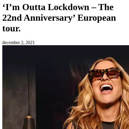
‘I’m Outta Lockdown – The
22nd Anniversary’ European
tour.
december 2, 2021