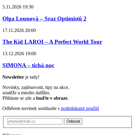
5.11.2026 19:30
Olga Lounová – Sraz Optimistů 2
17.11.2026 20:00
The Kid LAROI – A Perfect World Tour
13.12.2026 19:00
SIMONA – tichá noc
Newsletter
je tady!
Novinky, zajímavosti, tipy na akce,
soutěže a mnoho dalšího.
Přihlaste se zde a
buďte v obraze
.
Odběrem novinek souhlasíte s
podmínkami použití
Odeslat