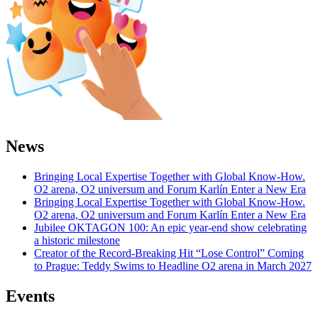
News
Bringing Local Expertise Together with Global Know-How.
O2 arena, O2 universum and Forum Karlín Enter a New Era
Bringing Local Expertise Together with Global Know-How.
O2 arena, O2 universum and Forum Karlín Enter a New Era
Jubilee OKTAGON 100: An epic year-end show celebrating
a historic milestone
Creator of the Record-Breaking Hit “Lose Control” Coming
to Prague: Teddy Swims to Headline O2 arena in March 2027
Events