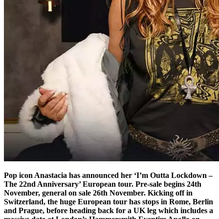
Pop icon Anastacia has announced her ‘I’m Outta Lockdown –
The 22nd Anniversary’ European tour. Pre-sale begins 24th
November, general on sale 26th November. Kicking off in
Switzerland, the huge European tour has stops in Rome, Berlin
and Prague, before heading back for a UK leg which includes a