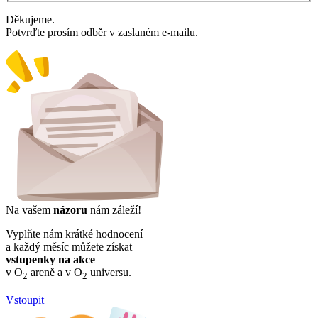
Děkujeme.
Potvrďte prosím odběr v zaslaném e-mailu.
Na vašem
názoru
nám záleží!
Vyplňte nám krátké hodnocení
a každý měsíc můžete získat
vstupenky na akce
v O
areně a v O
universu.
2
2
Vstoupit