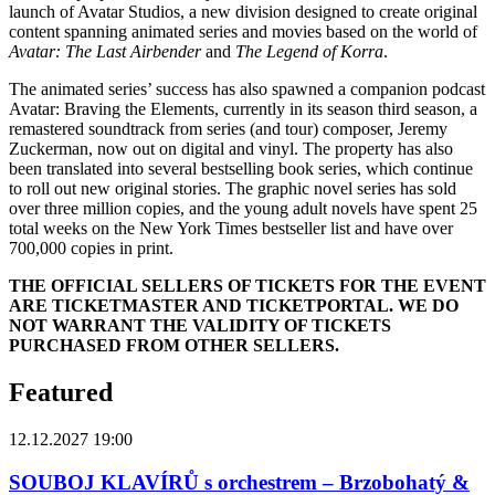
launch of Avatar Studios, a new division designed to create original
content spanning animated series and movies based on the world of
Avatar: The Last Airbender
and
The Legend of Korra
.
The animated series’ success has also spawned a companion podcast
Avatar: Braving the Elements, currently in its season third season, a
remastered soundtrack from series (and tour) composer, Jeremy
Zuckerman, now out on digital and vinyl. The property has also
been translated into several bestselling book series, which continue
to roll out new original stories. The graphic novel series has sold
over three million copies, and the young adult novels have spent 25
total weeks on the New York Times bestseller list and have over
700,000 copies in print.
THE OFFICIAL SELLERS OF TICKETS FOR THE EVENT
ARE TICKETMASTER AND TICKETPORTAL. WE DO
NOT WARRANT THE VALIDITY OF TICKETS
PURCHASED FROM OTHER SELLERS.
Featured
12.12.2027 19:00
SOUBOJ KLAVÍRŮ s orchestrem – Brzobohatý &