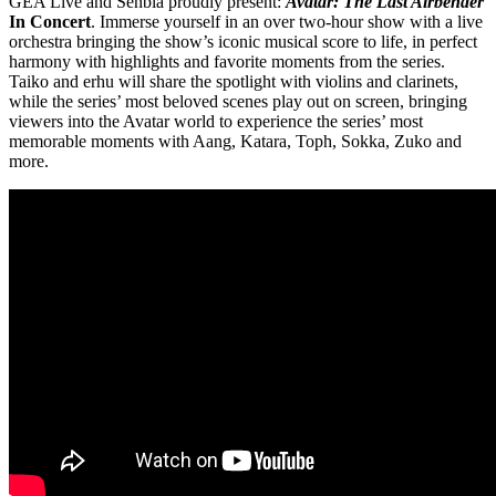
GEA Live and Senbla proudly present:
Avatar: The Last Airbender
In Concert
. Immerse yourself in an over two-hour show with a live
orchestra bringing the show’s iconic musical score to life, in perfect
harmony with highlights and favorite moments from the series.
Taiko and erhu will share the spotlight with violins and clarinets,
while the series’ most beloved scenes play out on screen, bringing
viewers into the Avatar world to experience the series’ most
memorable moments with Aang, Katara, Toph, Sokka, Zuko and
more.