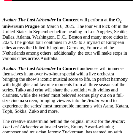
Avatar: The Last Airbender
In Concert
will perform at
the O
2
universum Prague
on March 6, 2025. The tour will kick off in the
United States in September before heading to Los Angeles, Seattle,
Dallas, Atlanta, Washington, D.C., Boston and many more cities in
2024. The global tour continues in 2025 to a myriad of European
cities across the United Kingdom, Germany, France and the
Netherlands among others; additionally, the tour will make stops in
various cities across Australia.
Avatar: The Last Airbender
In Concert
audiences will immerse
themselves in an over two-hour special with a live orchestra
bringing the show’s iconic musical score to life, in perfect harmony
with highlights and favorite moments from all three seasons of the
series. Taiko and erhu will share the spotlight with violins and
clarinets, while the series’ most beloved scenes play out on a full-
size cinema screen, bringing viewers into the
Avatar
world to
experience the series’ most memorable moments with Aang, Katara,
Toph, Sokka, Zuko and more.
The creative mastermind behind the original music for the
Avatar:
The Last Airbender
animated series, Emmy Award-winning
composer and musician Jeremy Zuckerman, has teamed up with