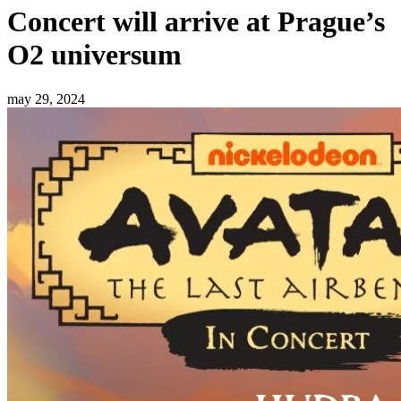
Concert will arrive at Prague’s
O2 universum
may 29, 2024