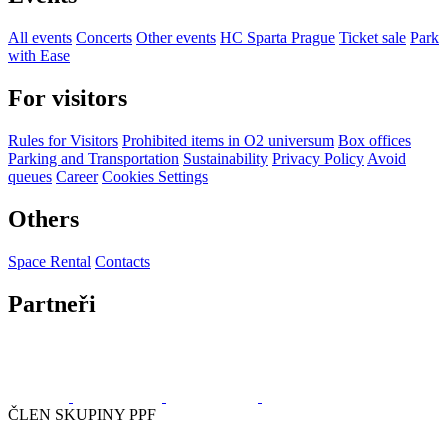
All events
Concerts
Other events
HC Sparta Prague
Ticket sale
Park
with Ease
For visitors
Rules for Visitors
Prohibited items in O2 universum
Box offices
Parking and Transportation
Sustainability
Privacy Policy
Avoid
queues
Career
Cookies Settings
Others
Space Rental
Contacts
Partneři
ČLEN SKUPINY PPF