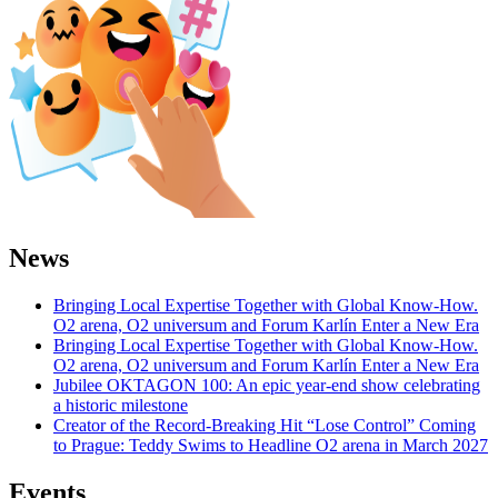
News
Bringing Local Expertise Together with Global Know-How.
O2 arena, O2 universum and Forum Karlín Enter a New Era
Bringing Local Expertise Together with Global Know-How.
O2 arena, O2 universum and Forum Karlín Enter a New Era
Jubilee OKTAGON 100: An epic year-end show celebrating
a historic milestone
Creator of the Record-Breaking Hit “Lose Control” Coming
to Prague: Teddy Swims to Headline O2 arena in March 2027
Events