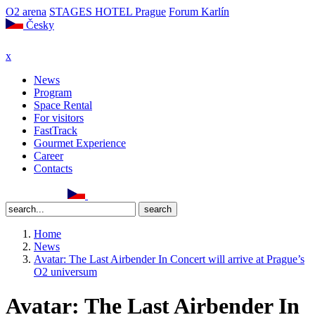
O2 arena
STAGES HOTEL Prague
Forum Karlín
Česky
x
News
Program
Space Rental
For visitors
FastTrack
Gourmet Experience
Career
Contacts
Home
News
Avatar: The Last Airbender In Concert will arrive at Prague’s
O2 universum
Avatar: The Last Airbender In