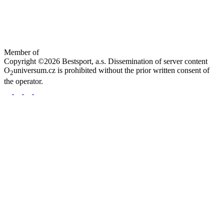
Member of
Copyright ©2026 Bestsport, a.s. Dissemination of server content
O
universum.cz is prohibited without the prior written consent of
2
the operator.