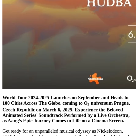
World Tour 2024-2025 Launches on September and Heads to
100 Cities Across The Globe, coming to O
universum Prague,
2
Czech Republic on March 6, 2025. Experience the Beloved
Animated Series’ Soundtrack Performed by a Live Orchestra,
as Aang’s Epic Journey Comes to Life on a Cinema Screen.
Get ready for an unparalleled musical odyssey as Nickelodeon,