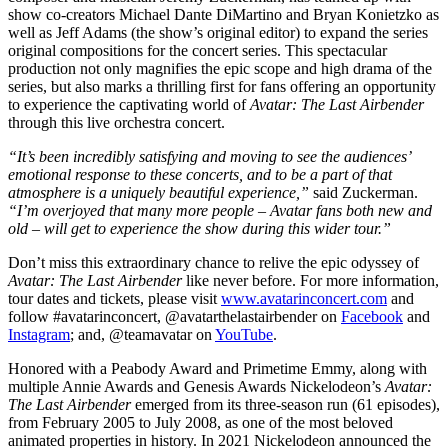
show co-creators Michael Dante DiMartino and Bryan Konietzko as
well as Jeff Adams (the show’s original editor) to expand the series
original compositions for the concert series. This spectacular
production not only magnifies the epic scope and high drama of the
series, but also marks a thrilling first for fans offering an opportunity
to experience the captivating world of
Avatar: The Last Airbender
through this live orchestra concert.
“It’s been incredibly satisfying and moving to see the audiences’
emotional response to these concerts, and to be a part of that
atmosphere is a uniquely beautiful experience,”
said Zuckerman.
“I’m overjoyed that many more people – Avatar fans both new and
old – will get to experience the show during this wider tour.”
Don’t miss this extraordinary chance to relive the epic odyssey of
Avatar: The Last Airbender
like never before. For more information,
tour dates and tickets, please visit
www.avatarinconcert.com
and
follow #avatarinconcert, @avatarthelastairbender on
Facebook
and
Instagram
; and, @teamavatar on
YouTube
.
Honored with a Peabody Award and Primetime Emmy, along with
multiple Annie Awards and Genesis Awards Nickelodeon’s
Avatar:
The Last Airbender
emerged from its three-season run (61 episodes),
from February 2005 to July 2008, as one of the most beloved
animated properties in history. In 2021 Nickelodeon announced the