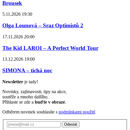
Brousek
5.11.2026 19:30
Olga Lounová – Sraz Optimistů 2
17.11.2026 20:00
The Kid LAROI – A Perfect World Tour
13.12.2026 19:00
SIMONA – tichá noc
Newsletter
je tady!
Novinky, zajímavosti, tipy na akce,
soutěže a mnoho dalšího.
Přihlaste se zde a
buďte v obraze
.
Odběrem novinek souhlasíte s
podmínkami použití
Odeslat