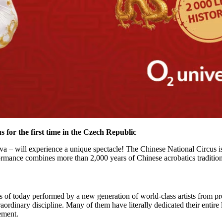
 for the first time in the Czech Republic
va – will experience a unique spectacle! The Chinese National Circus is
nce combines more than 2,000 years of Chinese acrobatics tradition 
ts of today performed by a new generation of world-class artists from p
raordinary discipline. Many of them have literally dedicated their entire l
ement.