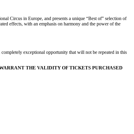
al Circus in Europe, and presents a unique “Best of” selection of
erated effects, with an emphasis on harmony and the power of the
 completely exceptional opportunity that will not be repeated in this
 WARRANT THE VALIDITY OF TICKETS PURCHASED