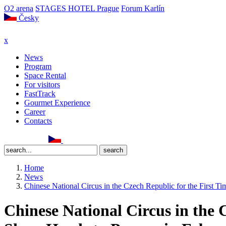
O2 arena
STAGES HOTEL Prague
Forum Karlín
Česky
x
News
Program
Space Rental
For visitors
FastTrack
Gourmet Experience
Career
Contacts
Home
News
Chinese National Circus in the Czech Republic for the Firs
Chinese National Circus in the