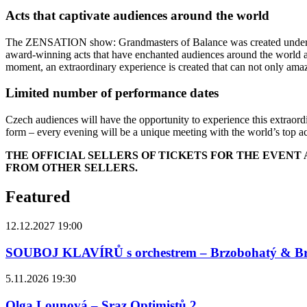
Acts that captivate audiences around the world
The ZENSATION show: Grandmasters of Balance was created under the l
award-winning acts that have enchanted audiences around the world and
moment, an extraordinary experience is created that can not only amaze 
Limited number of performance dates
Czech audiences will have the opportunity to experience this extraordi
form – every evening will be a unique meeting with the world’s top acr
THE OFFICIAL SELLERS OF TICKETS FOR THE EVEN
FROM OTHER SELLERS.
Featured
12.12.2027 19:00
SOUBOJ KLAVÍRŮ s orchestrem – Brzobohatý & B
5.11.2026 19:30
Olga Lounová – Sraz Optimistů 2