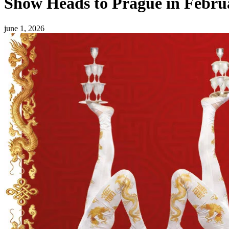
Show Heads to Prague in Febru
june 1, 2026