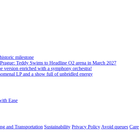
istoric milestone
o Prague: Teddy Swims to Headline O2 arena in March 2027
ue version enriched with a symphony orchestra!
nomenal LP and a show full of unbridled energy
with Ease
ng and Transportation
Sustainability
Privacy Policy
Avoid queues
Care