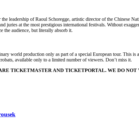
eadership of Raoul Schoregge, artistic director of the Chinese Nation
 juries at the most prestigious international festivals. Without exagg
the audience, but literally absorb it.
nary world production only as part of a special European tour. This is a
obats, available only to a limited number of viewers. Don’t miss it.
T ARE TICKETMASTER AND TICKETPORTAL. WE DO NOT
rousek