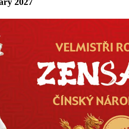
ary 2027