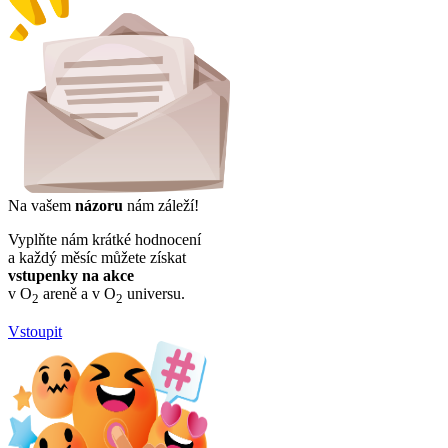
Na vašem
názoru
nám záleží!
Vyplňte nám krátké hodnocení
a každý měsíc můžete získat
vstupenky na akce
v O
areně a v O
universu.
2
2
Vstoupit