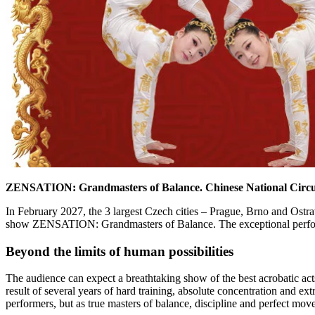
ZENSATION: Grandmasters of Balance.
Chinese National Circus
In February 2027, the 3 largest Czech cities – Prague, Brno and Ostra
show ZENSATION: Grandmasters of Balance. The exceptional performa
Beyond the limits of human possibilities
The audience can expect a breathtaking show of the best acrobatic ac
result of several years of hard training, absolute concentration and ext
performers, but as true masters of balance, discipline and perfect mov