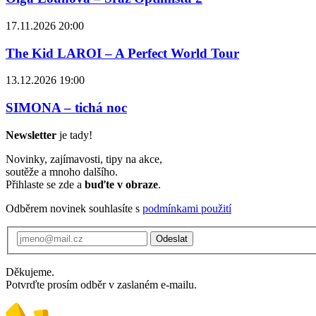
17.11.2026 20:00
The Kid LAROI – A Perfect World Tour
13.12.2026 19:00
SIMONA – tichá noc
Newsletter
je tady!
Novinky, zajímavosti, tipy na akce,
soutěže a mnoho dalšího.
Přihlaste se zde a
buďte v obraze
.
Odběrem novinek souhlasíte s
podmínkami použití
Odeslat
Děkujeme.
Potvrďte prosím odběr v zaslaném e-mailu.