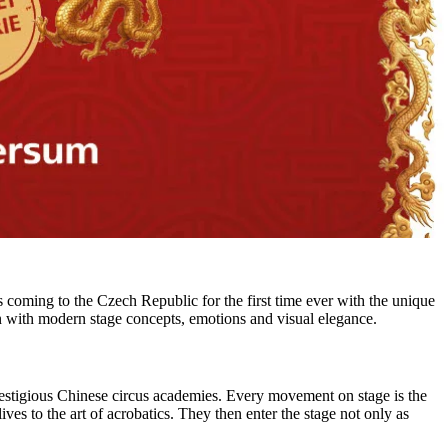
 coming to the Czech Republic for the first time ever with the unique
with modern stage concepts, emotions and visual elegance.
restigious Chinese circus academies. Every movement on stage is the
ives to the art of acrobatics. They then enter the stage not only as