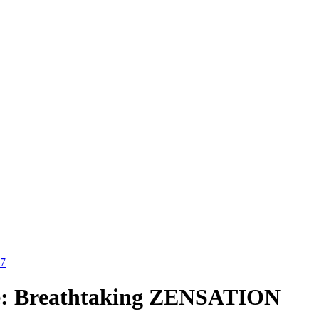
27
Time: Breathtaking ZENSATION