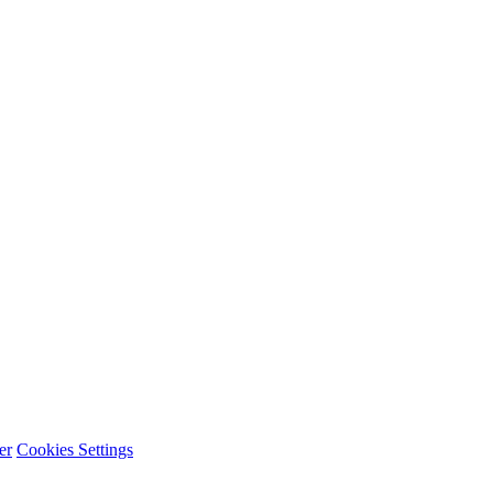
er
Cookies Settings