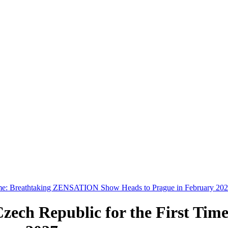
t Time: Breathtaking ZENSATION Show Heads to Prague in February 20
 Czech Republic for the First 