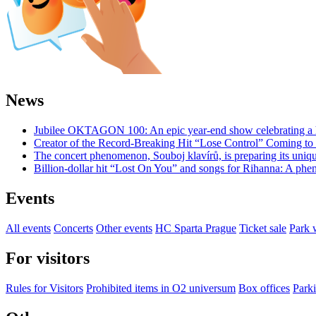
News
Jubilee OKTAGON 100: An epic year-end show celebrating a h
Creator of the Record-Breaking Hit “Lose Control” Coming t
The concert phenomenon, Souboj klavírů, is preparing its uniq
Billion-dollar hit “Lost On You” and songs for Rihanna: A phe
Events
All events
Concerts
Other events
HC Sparta Prague
Ticket sale
Park 
For visitors
Rules for Visitors
Prohibited items in O2 universum
Box offices
Parki