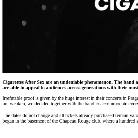
Cigarettes After Sex are an undeniable phenomenon. The band ar
are able to appeal to audiences across generations with their musi
Irrefutable proof is given by the huge interest in their concerts in Pr
not weaken, we decided together with the band to accommodate every
The dates do not change and all tickets already purchased remain valid
began in the basement of the Chapeau Rouge club, where a hundred spe