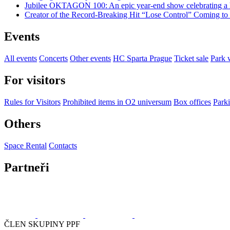
Jubilee OKTAGON 100: An epic year-end show celebrating a h
Creator of the Record-Breaking Hit “Lose Control” Coming t
Events
All events
Concerts
Other events
HC Sparta Prague
Ticket sale
Park 
For visitors
Rules for Visitors
Prohibited items in O2 universum
Box offices
Parki
Others
Space Rental
Contacts
Partneři
ČLEN SKUPINY PPF