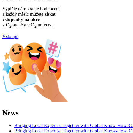
Vyplňte nám krátké hodnocení
a každý měsíc můžete získat
vstupenky na akce
v O
areně a v O
universu.
2
2
Vstoupit
News
Bringing Local Expertise Together with Global Know-How. O
Bringing Local Expertise Together with Global Know-How. O