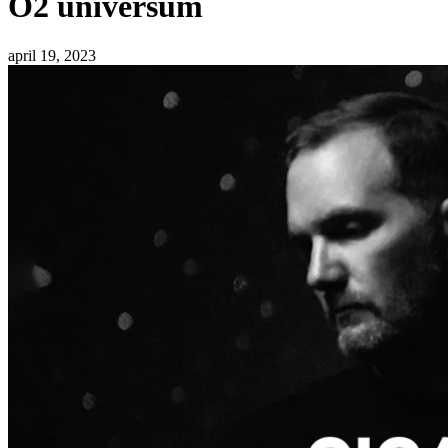
O2 universum
april 19, 2023