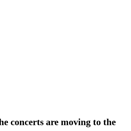
the concerts are moving to the