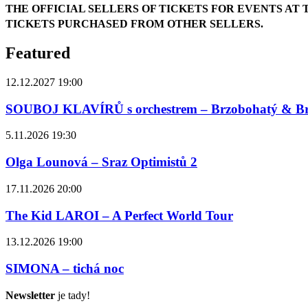
THE OFFICIAL SELLERS OF TICKETS FOR EVENTS AT 
TICKETS PURCHASED FROM OTHER SELLERS.
Featured
12.12.2027 19:00
SOUBOJ KLAVÍRŮ s orchestrem – Brzobohatý & B
5.11.2026 19:30
Olga Lounová – Sraz Optimistů 2
17.11.2026 20:00
The Kid LAROI – A Perfect World Tour
13.12.2026 19:00
SIMONA – tichá noc
Newsletter
je tady!