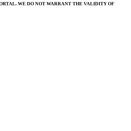
RTAL. WE DO NOT WARRANT THE VALIDITY OF