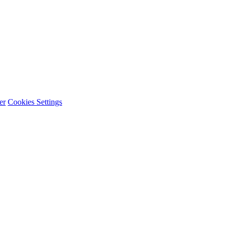
er
Cookies Settings