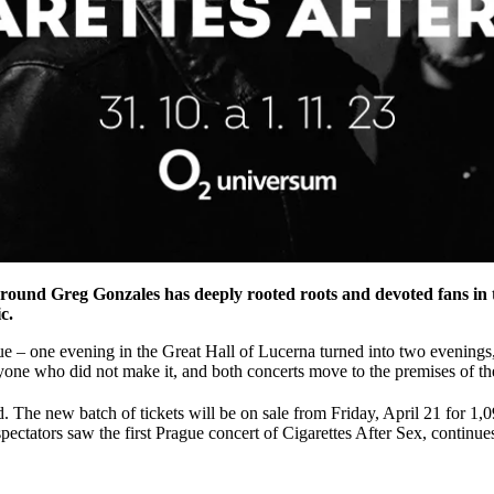
ound Greg Gonzales has deeply rooted roots and devoted fans in t
c.
ague – one evening in the Great Hall of Lucerna turned into two evenings, 
one who did not make it, and both concerts move to the premises of t
. The new batch of tickets will be on sale from Friday, April 21 for 1,
ctators saw the first Prague concert of Cigarettes After Sex, continue