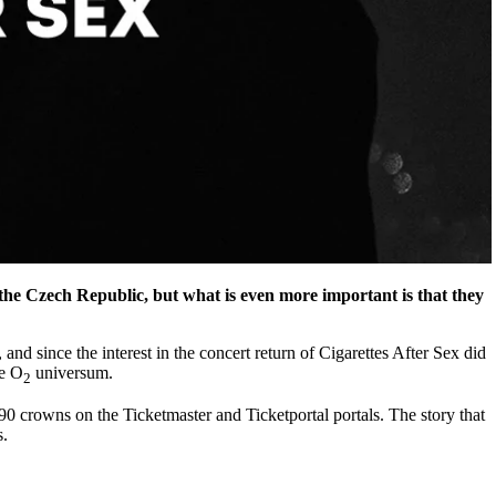
he Czech Republic, but what is even more important is that they
and since the interest in the concert return of Cigarettes After Sex did
he O
universum.
2
090 crowns on the Ticketmaster and Ticketportal portals. The story that
s.