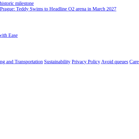
istoric milestone
o Prague: Teddy Swims to Headline O2 arena in March 2027
with Ease
ng and Transportation
Sustainability
Privacy Policy
Avoid queues
Care