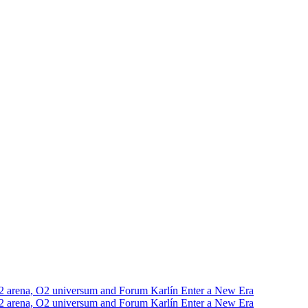
2 arena, O2 universum and Forum Karlín Enter a New Era
2 arena, O2 universum and Forum Karlín Enter a New Era