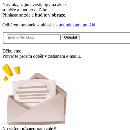
Novinky, zajímavosti, tipy na akce,
soutěže a mnoho dalšího.
Přihlaste se zde a
buďte v obraze
.
Odběrem novinek souhlasíte s
podmínkami použití
Odeslat
Děkujeme.
Potvrďte prosím odběr v zaslaném e-mailu.
Na vašem
názoru
nám záleží!