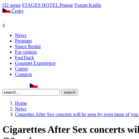
O2 arena
STAGES HOTEL Prague
Forum Karlín
Česky
x
News
Program
Space Rental
For visitors
FastTrack
Gourmet Experience
Career
Contacts
Home
News
Cigarettes After Sex concerts will be seen by even more of you
Cigarettes After Sex concerts wi