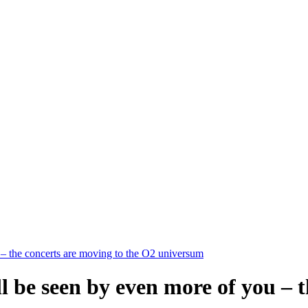
 – the concerts are moving to the O2 universum
ll be seen by even more of you – 