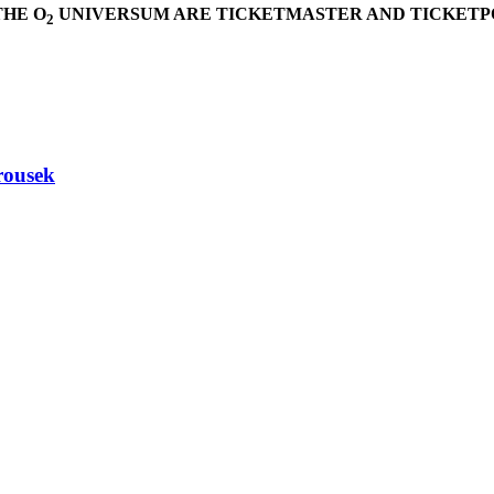
THE O
UNIVERSUM ARE TICKETMASTER AND TICKETPO
2
rousek