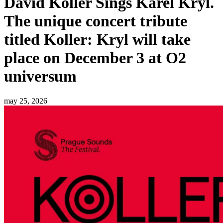
David Koller Sings Karel Kryl.
The unique concert tribute
titled Koller: Kryl will take
place on December 3 at O2
universum
may 25, 2026