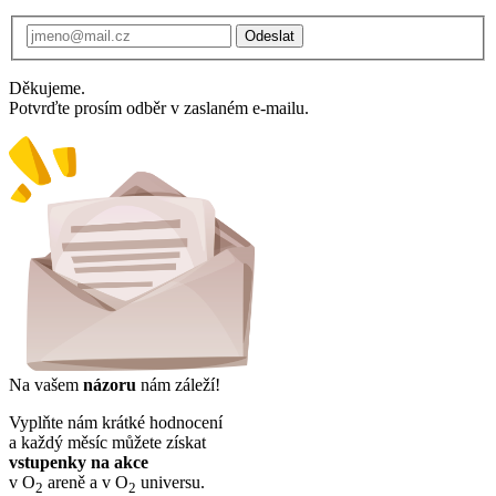
Odeslat
Děkujeme.
Potvrďte prosím odběr v zaslaném e-mailu.
Na vašem
názoru
nám záleží!
Vyplňte nám krátké hodnocení
a každý měsíc můžete získat
vstupenky na akce
v O
areně a v O
universu.
2
2