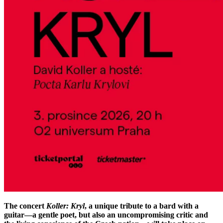
The concert
Koller: Kryl
, a unique tribute to a bard with a
guitar—a gentle poet, but also an uncompromising critic and