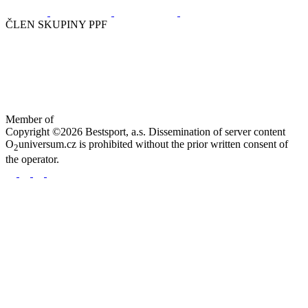
ČLEN SKUPINY PPF
Member of
Copyright ©2026 Bestsport, a.s. Dissemination of server content
O
universum.cz is prohibited without the prior written consent of
2
the operator.