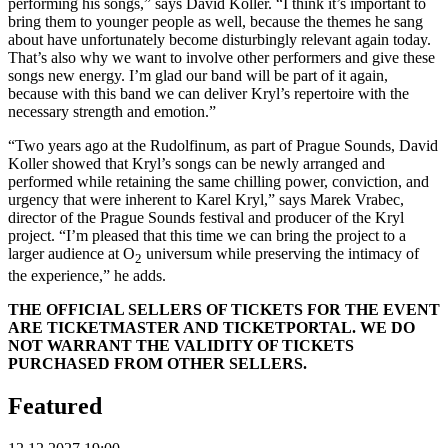
performing his songs,” says David Koller. “I think it’s important to
bring them to younger people as well, because the themes he sang
about have unfortunately become disturbingly relevant again today.
That’s also why we want to involve other performers and give these
songs new energy. I’m glad our band will be part of it again,
because with this band we can deliver Kryl’s repertoire with the
necessary strength and emotion.”
“Two years ago at the Rudolfinum, as part of Prague Sounds, David
Koller showed that Kryl’s songs can be newly arranged and
performed while retaining the same chilling power, conviction, and
urgency that were inherent to Karel Kryl,” says Marek Vrabec,
director of the Prague Sounds festival and producer of the Kryl
project. “I’m pleased that this time we can bring the project to a
larger audience at O
universum while preserving the intimacy of
2
the experience,” he adds.
THE OFFICIAL SELLERS OF TICKETS FOR THE EVENT
ARE TICKETMASTER AND TICKETPORTAL. WE DO
NOT WARRANT THE VALIDITY OF TICKETS
PURCHASED FROM OTHER SELLERS.
Featured