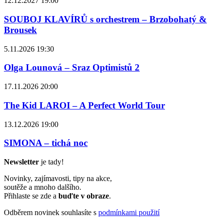
12.12.2027 19:00
SOUBOJ KLAVÍRŮ s orchestrem – Brzobohatý &
Brousek
5.11.2026 19:30
Olga Lounová – Sraz Optimistů 2
17.11.2026 20:00
The Kid LAROI – A Perfect World Tour
13.12.2026 19:00
SIMONA – tichá noc
Newsletter
je tady!
Novinky, zajímavosti, tipy na akce,
soutěže a mnoho dalšího.
Přihlaste se zde a
buďte v obraze
.
Odběrem novinek souhlasíte s
podmínkami použití