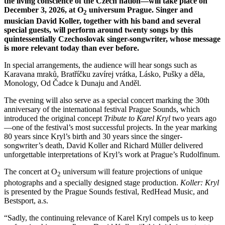
the living conscience of the Czech nation—will take place on
December 3, 2026, at O
universum Prague. Singer and
2
musician David Koller, together with his band and several
special guests, will perform around twenty songs by this
quintessentially Czechoslovak singer-songwriter, whose message
is more relevant today than ever before.
In special arrangements, the audience will hear songs such as
Karavana mraků, Bratříčku zavírej vrátka, Lásko, Pušky a děla,
Monology, Od Čadce k Dunaju and Anděl.
The evening will also serve as a special concert marking the 30th
anniversary of the international festival Prague Sounds, which
introduced the original concept
Tribute to Karel Kryl
two years ago
—one of the festival’s most successful projects. In the year marking
80 years since Kryl’s birth and 30 years since the singer-
songwriter’s death, David Koller and Richard Müller delivered
unforgettable interpretations of Kryl’s work at Prague’s Rudolfinum.
The concert at O
universum will feature projections of unique
2
photographs and a specially designed stage production.
Koller: Kryl
is presented by the Prague Sounds festival, RedHead Music, and
Bestsport, a.s.
“Sadly, the continuing relevance of Karel Kryl compels us to keep