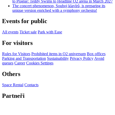
to Prague: Teddy Swims to Headline O2 arena in March 2027
The concert phenomenon, Souboj klavírů, is preparing its
unique version enriched with a symphony orchestra!
Events for public
All events
Ticket sale
Park with Ease
For visitors
Rules for Visitors
Prohibited items in O2 universum
Box offices
Parking and Transportation
Sustainability
Privacy Policy
Avoid
queues
Career
Cookies Settings
Others
Space Rental
Contacts
Partneři