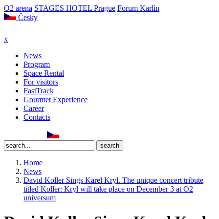
O2 arena
STAGES HOTEL Prague
Forum Karlín
Česky
x
News
Program
Space Rental
For visitors
FastTrack
Gourmet Experience
Career
Contacts
Home
News
David Koller Sings Karel Kryl. The unique concert tribute
titled Koller: Kryl will take place on December 3 at O2
universum