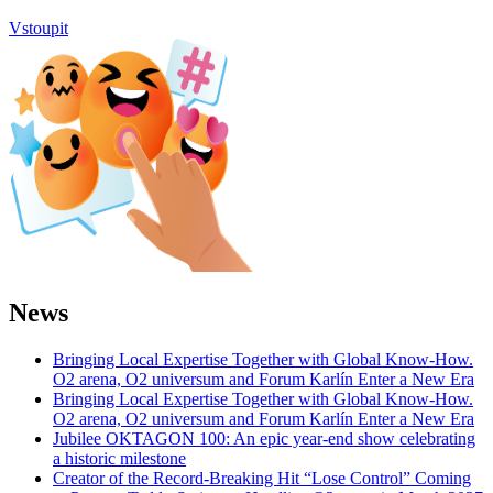
Vstoupit
News
Bringing Local Expertise Together with Global Know-How.
O2 arena, O2 universum and Forum Karlín Enter a New Era
Bringing Local Expertise Together with Global Know-How.
O2 arena, O2 universum and Forum Karlín Enter a New Era
Jubilee OKTAGON 100: An epic year-end show celebrating
a historic milestone
Creator of the Record-Breaking Hit “Lose Control” Coming