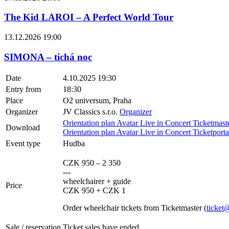
The Kid LAROI – A Perfect World Tour
13.12.2026 19:00
SIMONA – tichá noc
Date
4.10.2025 19:30
Entry from
18:30
Place
O2 universum, Praha
Organizer
JV Classics s.r.o.
Organizer
Orientation plan Avatar Live in Concert Ticketmast
Download
Orientation plan Avatar Live in Concert Ticketport
Event type
Hudba
CZK 950 – 2 350
---
wheelchairer + guide
Price
CZK 950 + CZK 1
Order wheelchair tickets from Ticketmaster (
ticket
Sale / reservation
Ticket sales have ended.