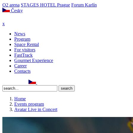
O2 arena
STAGES HOTEL Prague
Forum Karlín
Česky
x
News
Program
Space Rental
For visitors
FastTrack
Gourmet Experience
Career
Contacts
Home
Events program
Avatar Live in Concert