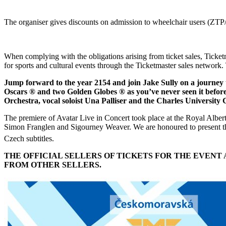
The organiser gives discounts on admission to wheelchair users (ZTP/P
When complying with the obligations arising from ticket sales, Ticket
for sports and cultural events through the Ticketmaster sales network. 
Jump forward to the year 2154 and join Jake Sully on a journey
Oscars ® and two Golden Globes ® as you’ve never seen it befo
Orchestra, vocal soloist Una Palliser and the Charles Universit
The premiere of Avatar Live in Concert took place at the Royal Alb
Simon Franglen and Sigourney Weaver. We are honoured to present th
Czech subtitles.
THE OFFICIAL SELLERS OF TICKETS FOR THE EVEN
FROM OTHER SELLERS.