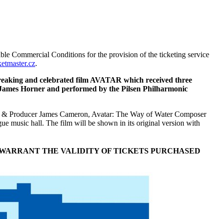
ble Commercial Conditions for the provision of the ticketing service
etmaster.cz
.
breaking and celebrated film AVATAR which received three
d James Horner and performed by the Pilsen Philharmonic
iter & Producer James Cameron, Avatar: The Way of Water Composer
e music hall. The film will be shown in its original version with
 WARRANT THE VALIDITY OF TICKETS PURCHASED