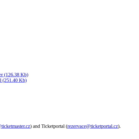
er (126.38 Kb)
al (251.40 Kb)
@ticketmaster.cz
) and Ticketportal (
rezervace@ticketportal.cz
).