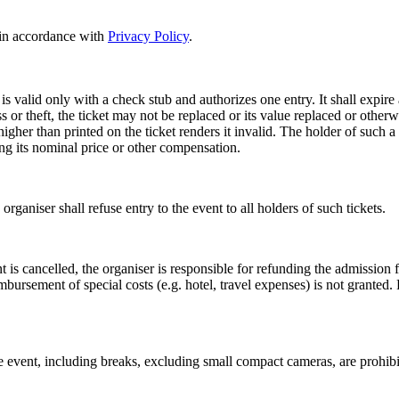
s in accordance with
Privacy Policy
.
, is valid only with a check stub and authorizes one entry. It shall expire
oss or theft, the ticket may not be replaced or its value replaced or other
 higher than printed on the ticket renders it invalid. The holder of such a
ing its nominal price or other compensation.
 organiser shall refuse entry to the event to all holders of such tickets.
 is cancelled, the organiser is responsible for refunding the admission fe
mbursement of special costs (e.g. hotel, travel expenses) is not grante
vent, including breaks, excluding small compact cameras, are prohibite