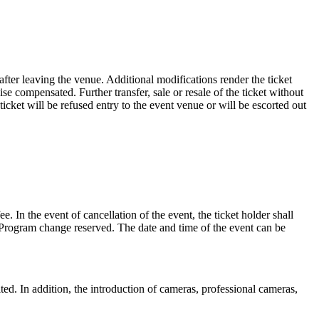
 after leaving the venue. Additional modifications render the ticket
wise compensated. Further transfer, sale or resale of the ticket without
 ticket will be refused entry to the event venue or will be escorted out
e. In the event of cancellation of the event, the ticket holder shall
d. Program change reserved. The date and time of the event can be
d. In addition, the introduction of cameras, professional cameras,