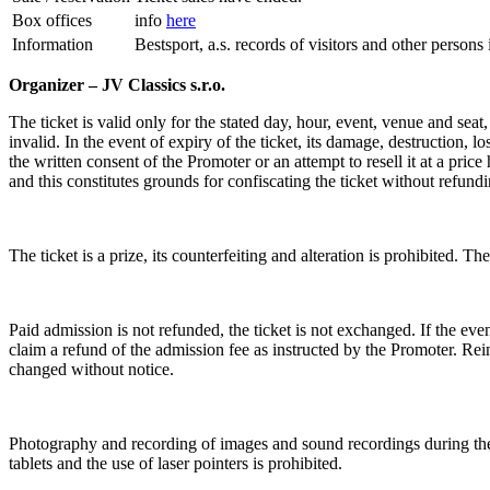
Box offices
info
here
Information
Bestsport, a.s. records of visitors and other person
Organizer – JV Classics s.r.o.
The ticket is valid only for the stated day, hour, event, venue and seat
invalid. In the event of expiry of the ticket, its damage, destruction, l
the written consent of the Promoter or an attempt to resell it at a price
and this constitutes grounds for confiscating the ticket without refund
The ticket is a prize, its counterfeiting and alteration is prohibited. The
Paid admission is not refunded, the ticket is not exchanged. If the event
claim a refund of the admission fee as instructed by the Promoter. Rei
changed without notice.
Photography and recording of images and sound recordings during the e
tablets and the use of laser pointers is prohibited.