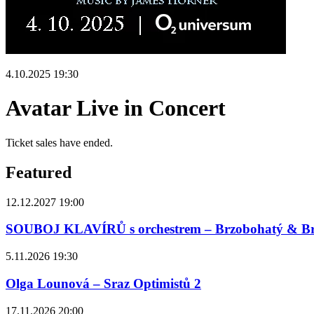
4.10.2025 19:30
Avatar Live in Concert
Ticket sales have ended.
Featured
12.12.2027 19:00
SOUBOJ KLAVÍRŮ s orchestrem – Brzobohatý & B
5.11.2026 19:30
Olga Lounová – Sraz Optimistů 2
17.11.2026 20:00