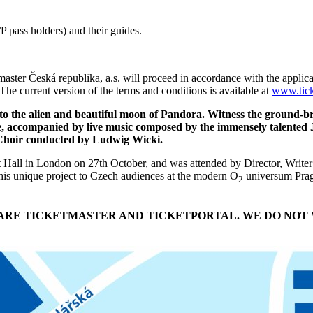
 pass holders) and their guides.
master Česká republika, a.s. will proceed in accordance with the applica
The current version of the terms and conditions is available at
www.tick
 to the alien and beautiful moon of Pandora. Witness the ground-
re, accompanied by live music composed by the immensely talente
y Choir conducted by Ludwig Wicki.
ert Hall in London on 27th October, and was attended by Director, Wr
is unique project to Czech audiences at the modern O
universum Pragu
2
T ARE TICKETMASTER AND TICKETPORTAL. WE DO NOT