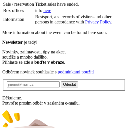
Sale / reservation
Ticket sales have ended.
Box offices
info
here
Bestsport, a.s. records of visitors and other
Information
persons in accordance with
Privacy Policy
.
More information about the event can be found here soon.
Newsletter
je tady!
Novinky, zajímavosti, tipy na akce,
soutěže a mnoho dalšího.
Přihlaste se zde a
buďte v obraze
.
Odběrem novinek souhlasíte s
podmínkami použití
Odeslat
Děkujeme.
Potvrďte prosím odběr v zaslaném e-mailu.