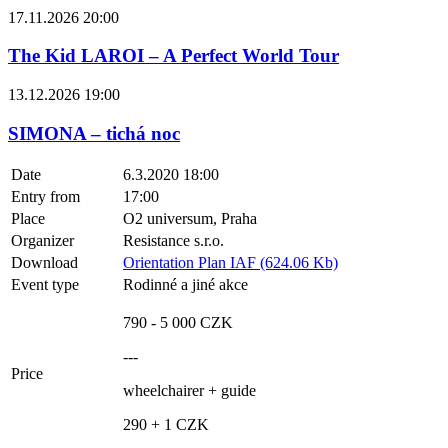
17.11.2026 20:00
The Kid LAROI – A Perfect World Tour
13.12.2026 19:00
SIMONA – tichá noc
Date
6.3.2020 18:00
Entry from
17:00
Place
O2 universum, Praha
Organizer
Resistance s.r.o.
Download
Orientation Plan IAF (624.06 Kb)
Event type
Rodinné a jiné akce
790 - 5 000 CZK
---
Price
wheelchairer + guide
290 + 1 CZK