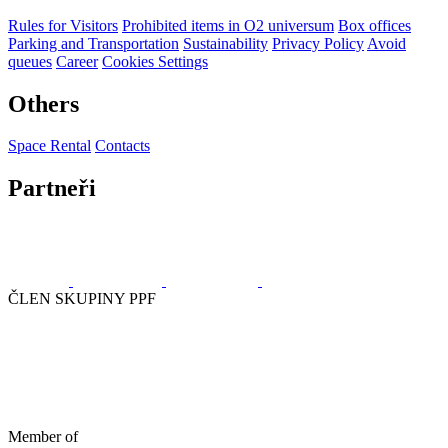
Rules for Visitors
Prohibited items in O2 universum
Box offices
Parking and Transportation
Sustainability
Privacy Policy
Avoid
queues
Career
Cookies Settings
Others
Space Rental
Contacts
Partneři
ČLEN SKUPINY PPF
Member of