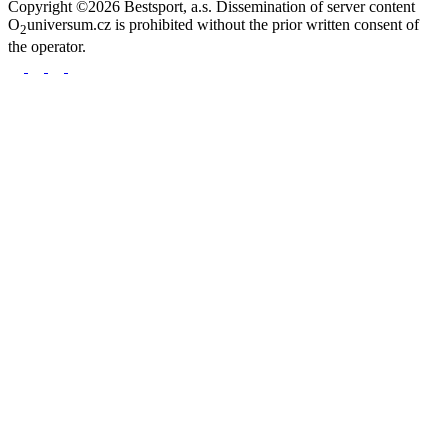
Copyright ©2026 Bestsport, a.s. Dissemination of server content
O
universum.cz is prohibited without the prior written consent of
2
the operator.