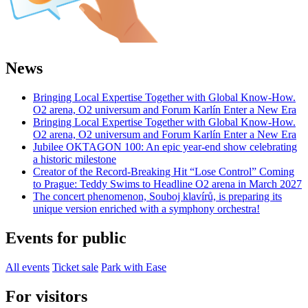
News
Bringing Local Expertise Together with Global Know-How.
O2 arena, O2 universum and Forum Karlín Enter a New Era
Bringing Local Expertise Together with Global Know-How.
O2 arena, O2 universum and Forum Karlín Enter a New Era
Jubilee OKTAGON 100: An epic year-end show celebrating
a historic milestone
Creator of the Record-Breaking Hit “Lose Control” Coming
to Prague: Teddy Swims to Headline O2 arena in March 2027
The concert phenomenon, Souboj klavírů, is preparing its
unique version enriched with a symphony orchestra!
Events for public
All events
Ticket sale
Park with Ease
For visitors