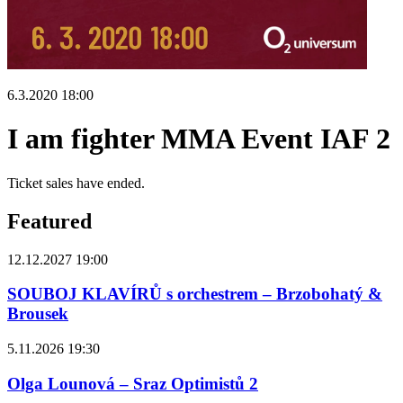
6.3.2020 18:00
I am fighter MMA Event IAF 2
Ticket sales have ended.
Featured
12.12.2027 19:00
SOUBOJ KLAVÍRŮ s orchestrem – Brzobohatý &
Brousek
5.11.2026 19:30
Olga Lounová – Sraz Optimistů 2