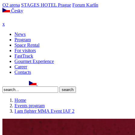
O2 arena
STAGES HOTEL Prague
Forum Karlín
Česky
x
News
Program
Space Rental
For visitors
FastTrack
Gourmet Experience
Career
Contacts
Home
Events program
I am fighter MMA Event IAF 2