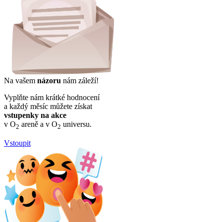
Na vašem
názoru
nám záleží!
Vyplňte nám krátké hodnocení
a každý měsíc můžete získat
vstupenky na akce
v O
areně a v O
universu.
2
2
Vstoupit