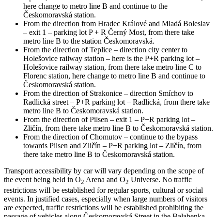
here change to metro line B and continue to the
Českomoravská station.
From the direction from Hradec Králové and Mladá Boleslav
– exit 1 – parking lot P + R Černý Most, from there take
metro line B to the station Českomoravská.
From the direction of Teplice – direction city center to
Holešovice railway station – here is the P+R parking lot –
Holešovice railway station, from there take metro line C to
Florenc station, here change to metro line B and continue to
Českomoravská station.
From the direction of Strakonice – direction Smíchov to
Radlická street – P+R parking lot – Radlická, from there take
metro line B to Českomoravská station.
From the direction of Pilsen – exit 1 – P+R parking lot –
Zličín, from there take metro line B to Českomoravská station.
From the direction of Chomutov – continue to the bypass
towards Pilsen and Zličín – P+R parking lot – Zličín, from
there take metro line B to Českomoravská station.
Transport accessibility by car will vary depending on the scope of
the event being held in O
Arena and O
Universe. No traffic
2
2
restrictions will be established for regular sports, cultural or social
events. In justified cases, especially when large numbers of visitors
are expected, traffic restrictions will be established prohibiting the
passage of vehicles along Českomoravská Street in the Balabenka –