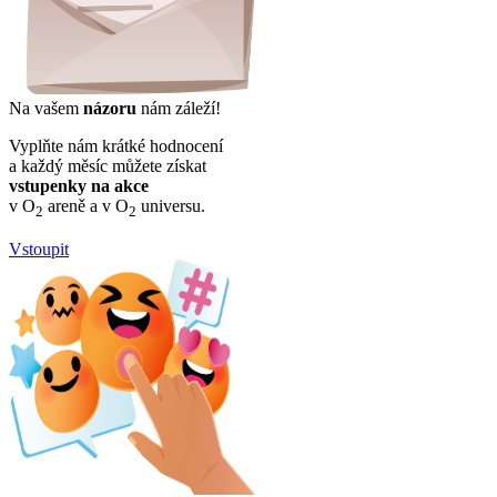
Na vašem
názoru
nám záleží!
Vyplňte nám krátké hodnocení
a každý měsíc můžete získat
vstupenky na akce
v O
areně a v O
universu.
2
2
Vstoupit