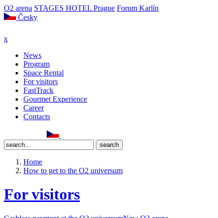
O2 arena
STAGES HOTEL Prague
Forum Karlín
Česky
x
News
Program
Space Rental
For visitors
FastTrack
Gourmet Experience
Career
Contacts
Home
How to get to the O2 universum
For visitors