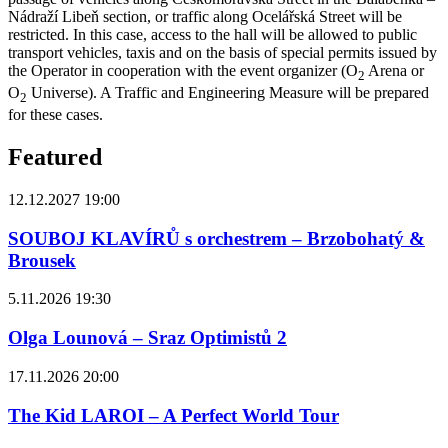
Nádraží Libeň section, or traffic along Ocelářská Street will be
restricted. In this case, access to the hall will be allowed to public
transport vehicles, taxis and on the basis of special permits issued by
the Operator in cooperation with the event organizer (O
Arena or
2
O
Universe). A Traffic and Engineering Measure will be prepared
2
for these cases.
Featured
12.12.2027 19:00
SOUBOJ KLAVÍRŮ s orchestrem – Brzobohatý &
Brousek
5.11.2026 19:30
Olga Lounová – Sraz Optimistů 2
17.11.2026 20:00
The Kid LAROI – A Perfect World Tour