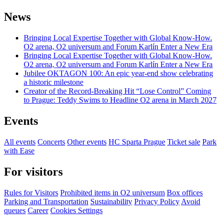
News
Bringing Local Expertise Together with Global Know-How.
O2 arena, O2 universum and Forum Karlín Enter a New Era
Bringing Local Expertise Together with Global Know-How.
O2 arena, O2 universum and Forum Karlín Enter a New Era
Jubilee OKTAGON 100: An epic year-end show celebrating
a historic milestone
Creator of the Record-Breaking Hit “Lose Control” Coming
to Prague: Teddy Swims to Headline O2 arena in March 2027
Events
All events
Concerts
Other events
HC Sparta Prague
Ticket sale
Park
with Ease
For visitors
Rules for Visitors
Prohibited items in O2 universum
Box offices
Parking and Transportation
Sustainability
Privacy Policy
Avoid
queues
Career
Cookies Settings