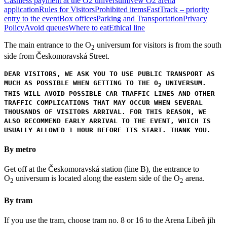
Cashless payment at the O2 universum
New O2 arena
application
Rules for Visitors
Prohibited items
FastTrack – priority
entry to the event
Box offices
Parking and Transportation
Privacy
Policy
Avoid queues
Where to eat
Ethical line
The main entrance to the O
universum for visitors is from the south
2
side from Českomoravská Street.
DEAR VISITORS, WE ASK YOU TO USE PUBLIC TRANSPORT AS
MUCH AS POSSIBLE WHEN GETTING TO THE O
UNIVERSUM.
2
THIS WILL AVOID POSSIBLE CAR TRAFFIC LINES AND OTHER
TRAFFIC COMPLICATIONS THAT MAY OCCUR WHEN SEVERAL
THOUSANDS OF VISITORS ARRIVAL. FOR THIS REASON, WE
ALSO RECOMMEND EARLY ARRIVAL TO THE EVENT, WHICH IS
USUALLY ALLOWED 1 HOUR BEFORE ITS START. THANK YOU.
By metro
Get off at the Českomoravská station (line B), the entrance to
O
universum is located along the eastern side of the O
arena.
2
2
By tram
If you use the tram, choose tram no. 8 or 16 to the Arena Libeň jih