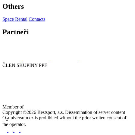
Others
Space Rental
Contacts
Partneři
ČLEN SKUPINY PPF
Member of
Copyright ©2026 Bestsport, a.s. Dissemination of server content
O
universum.cz is prohibited without the prior written consent of
2
the operator.