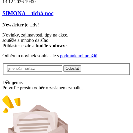
13.12.2026 19:00
SIMONA – tichá noc
Newsletter
je tady!
Novinky, zajímavosti, tipy na akce,
soutěže a mnoho dalšího.
Přihlaste se zde a
buďte v obraze
.
Odběrem novinek souhlasíte s
podmínkami použití
Odeslat
Děkujeme.
Potvrďte prosím odběr v zaslaném e-mailu.