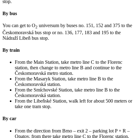
stop.
By bus
You can get to O
universum by buses no. 151, 152 and 375 to the
2
Českomoravská bus stop or no. 136, 177, 183 and 195 to the
Nádraží Libeň bus stop.
By train
From the Main Station, take metro line C to the Florenc
station, then change to metro line B and continue to the
Českomoravská metro station.
From the Masaryk Station, take metro line B to the
Českomoravská station.
From the Smíchovské Station, take metro line B to the
Českomoravská station.
From the Libeňské Station, walk left for about 500 meters or
take one tram stop.
By car
From the direction from Brno – exit 2 – parking lot P + R –
Opatov, from there take metro line C to the Florenc station,