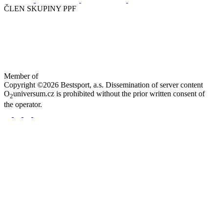
ČLEN SKUPINY PPF
Member of
Copyright ©2026 Bestsport, a.s. Dissemination of server content
O
universum.cz is prohibited without the prior written consent of
2
the operator.