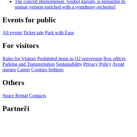
The concert phenomenon, Souboj klavírů, is preparing its
unique version enriched with a symphony orchestra!
Events for public
All events
Ticket sale
Park with Ease
For visitors
Rules for Visitors
Prohibited items in O2 universum
Box offices
Parking and Transportation
Sustainability
Privacy Policy
Avoid
queues
Career
Cookies Settings
Others
Space Rental
Contacts
Partneři