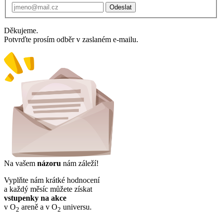
Odeslat
Děkujeme.
Potvrďte prosím odběr v zaslaném e-mailu.
Na vašem
názoru
nám záleží!
Vyplňte nám krátké hodnocení
a každý měsíc můžete získat
vstupenky na akce
v O
areně a v O
universu.
2
2