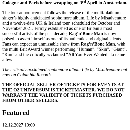
rd
Cologne and Paris before wrapping on 3
April in Amsterdam.
The tour announcement follows the release of the multi-platinum
singer’s highly anticipated sophomore album, Life by Misadventure
and a twelve-date UK & Ireland tour, scheduled for October and
November 2021. Firmly established as one of Britain’s most
successful artists of the past decade,
Rag’n’Bone Man
is now
poised to assert himself as one of its authentic and original talents.
Fans can expect an unmissable show from
Rag’n’Bone Man
, with
the multi-Brit Award winner performing “Human”, “Skin”, “Giant”,
“Run” and the critically acclaimed “All You Ever Wanted” to name
a few.
The critically acclaimed sophomore album Life by Misadventure out
now on Columbia Records
THE OFFICIAL SELLER OF TICKETS FOR EVENTS AT
THE O2 UNIVERSUM IS TICKETMASTER. WE DO NOT
WARRANT THE VALIDITY OF TICKETS PURCHASED
FROM OTHER SELLERS.
Featured
12.12.2027 19:00