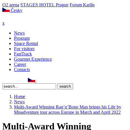
O2 arena
STAGES HOTEL Prague
Forum Karlín
Česky
x
News
Program
Space Rental
For visitors
FastTrack
Gourmet Experience
Career
Contacts
Home
News
Multi-Award Winning Rag’n’Bone Man brings his Life by
Misadventure tour across Europe in March and April 2022
Multi-Award Winning