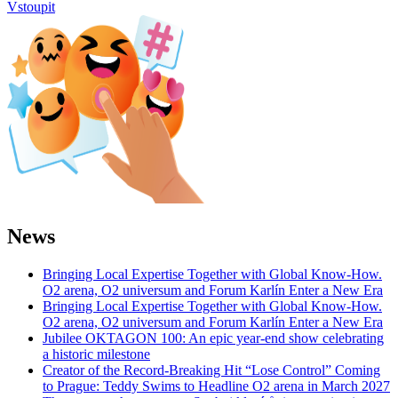
Vstoupit
News
Bringing Local Expertise Together with Global Know-How.
O2 arena, O2 universum and Forum Karlín Enter a New Era
Bringing Local Expertise Together with Global Know-How.
O2 arena, O2 universum and Forum Karlín Enter a New Era
Jubilee OKTAGON 100: An epic year-end show celebrating
a historic milestone
Creator of the Record-Breaking Hit “Lose Control” Coming
to Prague: Teddy Swims to Headline O2 arena in March 2027