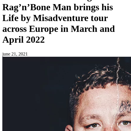
Rag’n’Bone Man brings his
Life by Misadventure tour
across Europe in March and
April 2022
june 21, 2021