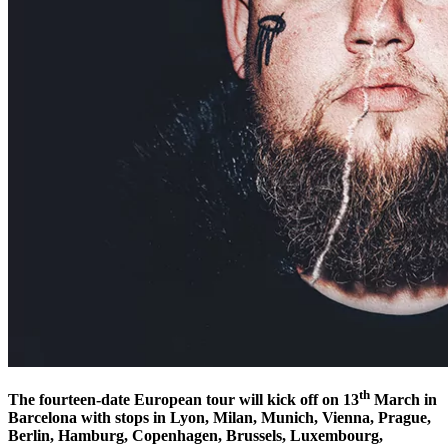
th
The fourteen-date European tour will kick off on 13
March in
Barcelona with stops in Lyon, Milan, Munich, Vienna, Prague,
Berlin, Hamburg, Copenhagen, Brussels, Luxembourg,