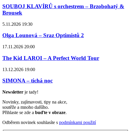
SOUBOJ KLAVÍRŮ s orchestrem – Brzobohatý &
Brousek
5.11.2026 19:30
Olga Lounová – Sraz Optimistů 2
17.11.2026 20:00
The Kid LAROI – A Perfect World Tour
13.12.2026 19:00
SIMONA – tichá noc
Newsletter
je tady!
Novinky, zajímavosti, tipy na akce,
soutěže a mnoho dalšího.
Přihlaste se zde a
buďte v obraze
.
Odběrem novinek souhlasíte s
podmínkami použití