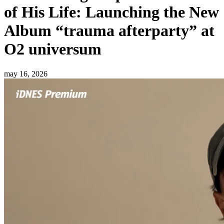
of His Life: Launching the New
Album “trauma afterparty” at
O2 universum
may 16, 2026