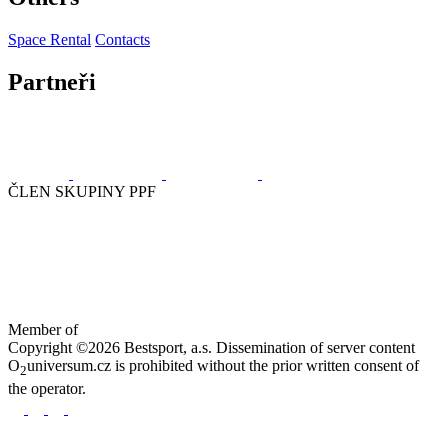
Space Rental
Contacts
Partneři
ČLEN SKUPINY PPF
Member of
Copyright ©2026 Bestsport, a.s. Dissemination of server content
O
universum.cz is prohibited without the prior written consent of
2
the operator.