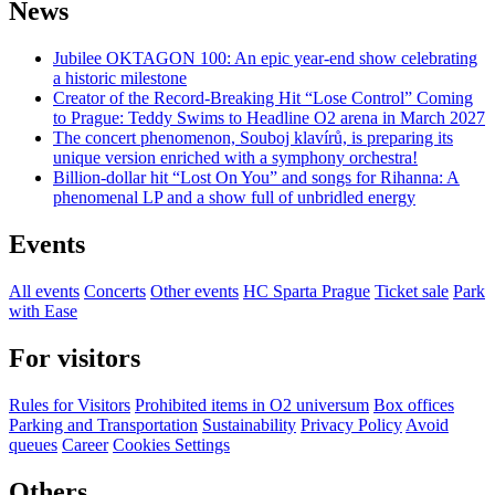
News
Jubilee OKTAGON 100: An epic year-end show celebrating
a historic milestone
Creator of the Record-Breaking Hit “Lose Control” Coming
to Prague: Teddy Swims to Headline O2 arena in March 2027
The concert phenomenon, Souboj klavírů, is preparing its
unique version enriched with a symphony orchestra!
Billion-dollar hit “Lost On You” and songs for Rihanna: A
phenomenal LP and a show full of unbridled energy
Events
All events
Concerts
Other events
HC Sparta Prague
Ticket sale
Park
with Ease
For visitors
Rules for Visitors
Prohibited items in O2 universum
Box offices
Parking and Transportation
Sustainability
Privacy Policy
Avoid
queues
Career
Cookies Settings
Others