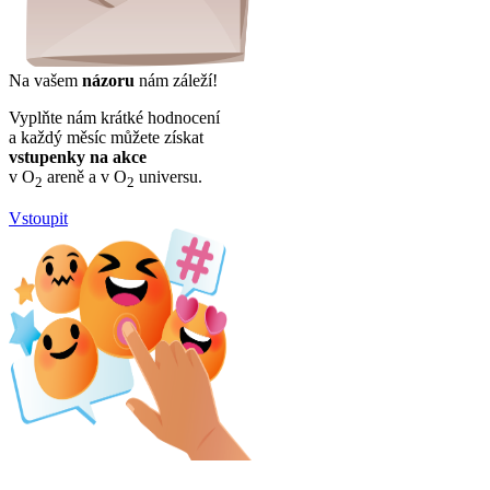
Na vašem
názoru
nám záleží!
Vyplňte nám krátké hodnocení
a každý měsíc můžete získat
vstupenky na akce
v O
areně a v O
universu.
2
2
Vstoupit