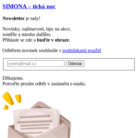
SIMONA – tichá noc
Newsletter
je tady!
Novinky, zajímavosti, tipy na akce,
soutěže a mnoho dalšího.
Přihlaste se zde a
buďte v obraze
.
Odběrem novinek souhlasíte s
podmínkami použití
Odeslat
Děkujeme.
Potvrďte prosím odběr v zaslaném e-mailu.