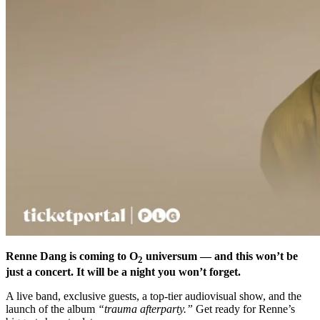
Renne Dang is coming to O
universum — and this won’t be
2
just a concert. It will be a night you won’t forget.
A live band, exclusive guests, a top-tier audiovisual show, and the
launch of the album
“trauma afterparty.”
Get ready for Renne’s