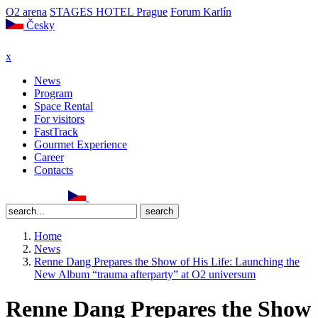
O2 arena
STAGES HOTEL Prague
Forum Karlín
Česky
x
News
Program
Space Rental
For visitors
FastTrack
Gourmet Experience
Career
Contacts
Home
News
Renne Dang Prepares the Show of His Life: Launching the
New Album “trauma afterparty” at O2 universum
Renne Dang Prepares the Show