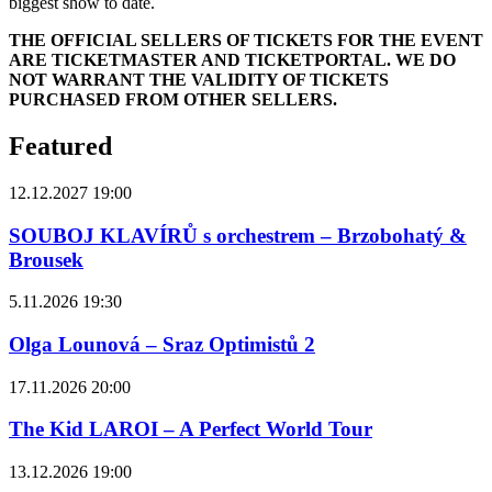
biggest show to date.
THE OFFICIAL SELLERS OF TICKETS FOR THE EVENT
ARE TICKETMASTER AND TICKETPORTAL. WE DO
NOT WARRANT THE VALIDITY OF TICKETS
PURCHASED FROM OTHER SELLERS.
Featured
12.12.2027 19:00
SOUBOJ KLAVÍRŮ s orchestrem – Brzobohatý &
Brousek
5.11.2026 19:30
Olga Lounová – Sraz Optimistů 2
17.11.2026 20:00
The Kid LAROI – A Perfect World Tour
13.12.2026 19:00