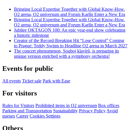
Bringing Local Expertise Together with Global Know-How.
O2 arena, O2 universum and Forum Karlín Enter a New Era
Bringing Local Expertise Together with Global Know-How.
O2 arena, O2 universum and Forum Karlín Enter a New Era
Jubilee OKTAGON 100: An epic year-end show celebrating
a historic milestone
Creator of the Record-Breaking Hit “Lose Control” Coming
to Prague: Teddy Swims to Headline O2 arena in March 2027
The concert phenomenon, Souboj klavírů, is preparing its
unique version enriched with a symphony orchestra!
Events for public
All events
Ticket sale
Park with Ease
For visitors
Rules for Visitors
Prohibited items in O2 universum
Box offices
Parking and Transportation
Sustainability
Privacy Policy
Avoid
queues
Career
Cookies Settings
Others