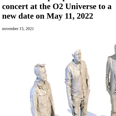
concert at the O2 Universe to a
new date on May 11, 2022
november 15, 2021