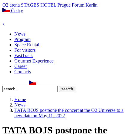
O2 arena
STAGES HOTEL Prague
Forum Karlín
Česky
x
News
Program
Space Rental
For visitors
FastTrack
Gourmet Experience
Career
Contacts
Home
News
TATA BOJS postpone the concert at the O2 Universe to a
new date on May 11, 2022
TATA BOJS postpone the