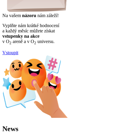
Na vašem
názoru
nám záleží!
Vyplňte nám krátké hodnocení
a každý měsíc můžete získat
vstupenky na akce
v O
areně a v O
universu.
2
2
Vstoupit
News