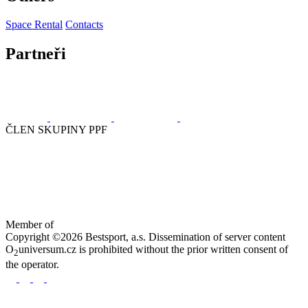
Space Rental
Contacts
Partneři
ČLEN SKUPINY PPF
Member of
Copyright ©2026 Bestsport, a.s. Dissemination of server content
O
universum.cz is prohibited without the prior written consent of
2
the operator.