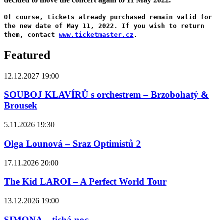
Of course, tickets already purchased remain valid for
the new date of May 11, 2022. If you wish to return
them, contact
www.ticketmaster.cz
.
Featured
12.12.2027 19:00
SOUBOJ KLAVÍRŮ s orchestrem – Brzobohatý &
Brousek
5.11.2026 19:30
Olga Lounová – Sraz Optimistů 2
17.11.2026 20:00
The Kid LAROI – A Perfect World Tour
13.12.2026 19:00
SIMONA – tichá noc