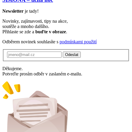
Newsletter
je tady!
Novinky, zajímavosti, tipy na akce,
soutěže a mnoho dalšího.
Přihlaste se zde a
buďte v obraze
.
Odběrem novinek souhlasíte s
podmínkami použití
Odeslat
Děkujeme.
Potvrďte prosím odběr v zaslaném e-mailu.