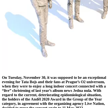
On Tuesday, November 30, it was supposed to be an exceptional
evening for Tata Bojs and their fans at Prague’s O2 universum,
when they were to enjoy a long indoor concert connected with a
“live” christening of last year’s album news Jedna nula. With
regard to the current, deteriorating epidomiological situation,
the holders of the Anděl 2020 Award in the Group of the Year
category, in agreement with the organizing agency Live Nation,
decided to move the concert again to 11 May 2022.