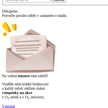
Děkujeme.
Potvrďte prosím odběr v zaslaném e-mailu.
Na vašem
názoru
nám záleží!
Vyplňte nám krátké hodnocení
a každý měsíc můžete získat
vstupenky na akce
v O
areně a v O
universu.
2
2
Vstoupit