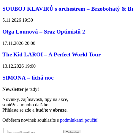
SOUBOJ KLAVÍRŮ s orchestrem – Brzobohatý & B
5.11.2026 19:30
Olga Lounová – Sraz Optimistů 2
17.11.2026 20:00
The Kid LAROI – A Perfect World Tour
13.12.2026 19:00
SIMONA – tichá noc
Newsletter
je tady!
Novinky, zajímavosti, tipy na akce,
soutěže a mnoho dalšího.
Přihlaste se zde a
buďte v obraze
.
Odběrem novinek souhlasíte s
podmínkami použití
Odeslat