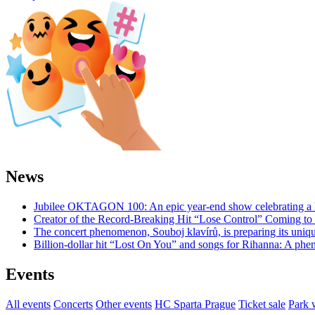
News
Jubilee OKTAGON 100: An epic year-end show celebrating a h
Creator of the Record-Breaking Hit “Lose Control” Coming t
The concert phenomenon, Souboj klavírů, is preparing its uniq
Billion-dollar hit “Lost On You” and songs for Rihanna: A phe
Events
All events
Concerts
Other events
HC Sparta Prague
Ticket sale
Park 