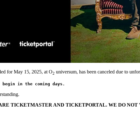
led for May 15, 2025, at O
universum, has been canceled due to unfor
2
 begin in the coming days.
rstanding.
T ARE TICKETMASTER AND TICKETPORTAL. WE DO NOT