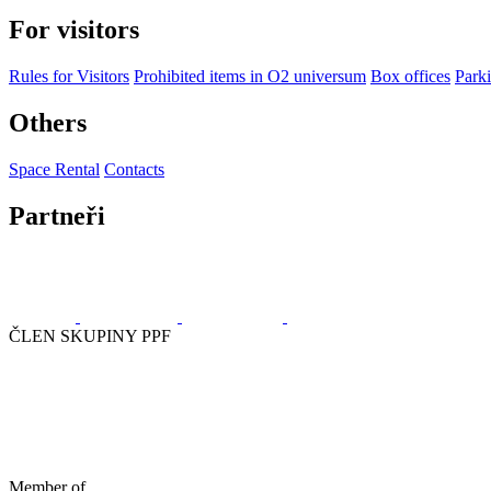
For visitors
Rules for Visitors
Prohibited items in O2 universum
Box offices
Parki
Others
Space Rental
Contacts
Partneři
ČLEN SKUPINY PPF
Member of