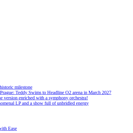
istoric milestone
o Prague: Teddy Swims to Headline O2 arena in March 2027
ue version enriched with a symphony orchestra!
nomenal LP and a show full of unbridled energy
with Ease