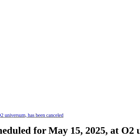
2 universum, has been canceled
eduled for May 15, 2025, at O2 