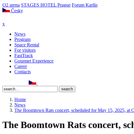
O2 arena
STAGES HOTEL Prague
Forum Karlín
Česky
x
News
Program
Space Rental
For visitors
FastTrack
Gourmet Experience
Career
Contacts
Home
News
The Boomtown Rats concert, scheduled for May 15, 2025, at O
The Boomtown Rats concert, sch