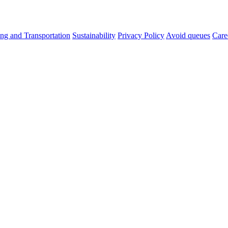
ng and Transportation
Sustainability
Privacy Policy
Avoid queues
Care