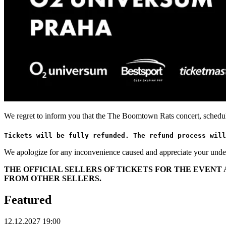
We regret to inform you that the The Boomtown Rats concert, schedu
Tickets will be fully refunded. The refund process will
We apologize for any inconvenience caused and appreciate your unde
THE OFFICIAL SELLERS OF TICKETS FOR THE EVEN
FROM OTHER SELLERS.
Featured
12.12.2027 19:00