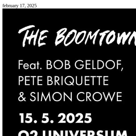
february 17, 2025