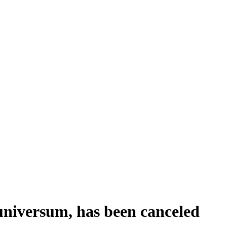
universum, has been canceled