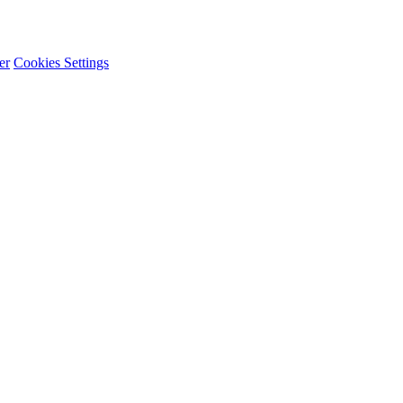
er
Cookies Settings