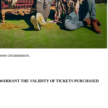
seen circumstances.
 WARRANT THE VALIDITY OF TICKETS PURCHASED