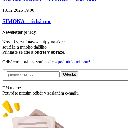
13.12.2026 19:00
SIMONA – tichá noc
Newsletter
je tady!
Novinky, zajímavosti, tipy na akce,
soutěže a mnoho dalšího.
Přihlaste se zde a
buďte v obraze
.
Odběrem novinek souhlasíte s
podmínkami použití
Odeslat
Děkujeme.
Potvrďte prosím odběr v zaslaném e-mailu.