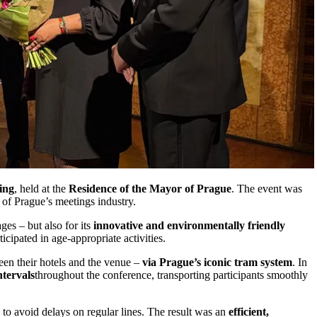
ing
, held at the
Residence of the Mayor of Prague
. The event was
 of Prague’s meetings industry.
ges – but also for its
innovative and environmentally friendly
cipated in age-appropriate activities.
een their hotels and the venue –
via Prague’s iconic tram system
. In
ntervals
throughout the conference, transporting participants smoothly
o avoid delays on regular lines. The result was an
efficient,