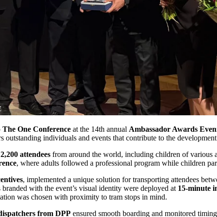
o
The One Conference
at the 14th annual
Ambassador Awards Even
s outstanding individuals and events that contribute to the development
n
2,200 attendees
from around the world, including children of various a
rence
, where adults followed a professional program while children parti
entives
, implemented a unique solution for transporting attendees betw
s branded with the event’s visual identity were deployed at
15-minute i
ion was chosen with proximity to tram stops in mind.
dispatchers from DPP
ensured smooth boarding and monitored timing t