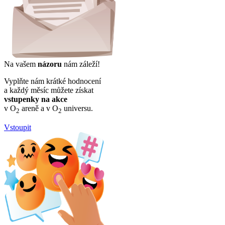
Na vašem
názoru
nám záleží!
Vyplňte nám krátké hodnocení
a každý měsíc můžete získat
vstupenky na akce
v O
areně a v O
universu.
2
2
Vstoupit