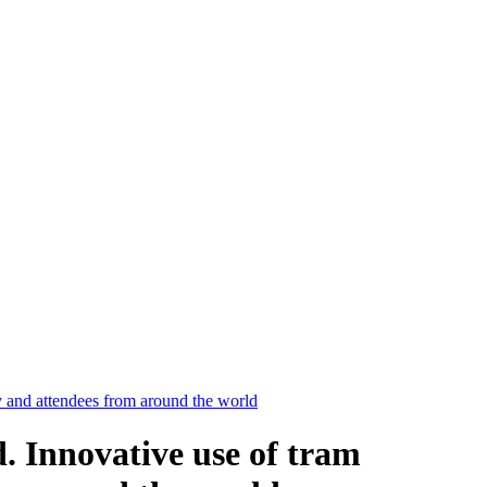
y and attendees from around the world
. Innovative use of tram