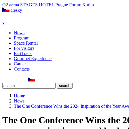
O2 arena
STAGES HOTEL Prague
Forum Karlín
Česky
x
News
Program
Space Rental
For visitors
FastTrack
Gourmet Experience
Career
Contacts
Home
News
The One Conference Wins the 2024 Inspiration of the Year Awar
The One Conference Wins the 202