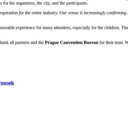
s for the organizers, the city, and the participants.
piration for the entire industry. Our venue is increasingly confirming 
rable experience for many attendees, especially for the children. The 
thank all partners and the
Prague Convention Bureau
for their trust.
rousek