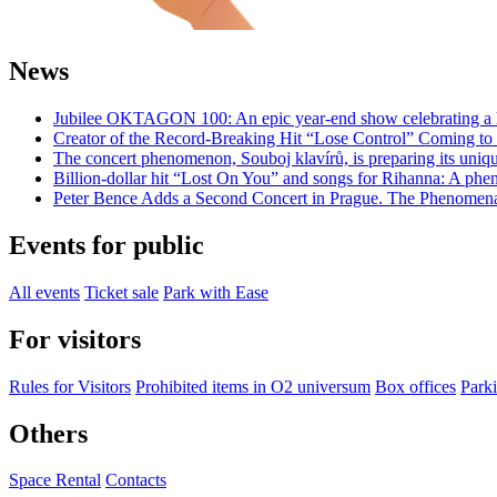
News
Jubilee OKTAGON 100: An epic year-end show celebrating a h
Creator of the Record-Breaking Hit “Lose Control” Coming t
The concert phenomenon, Souboj klavírů, is preparing its uniq
Billion-dollar hit “Lost On You” and songs for Rihanna: A phe
Peter Bence Adds a Second Concert in Prague. The Phenomenal
Events for public
All events
Ticket sale
Park with Ease
For visitors
Rules for Visitors
Prohibited items in O2 universum
Box offices
Parki
Others
Space Rental
Contacts