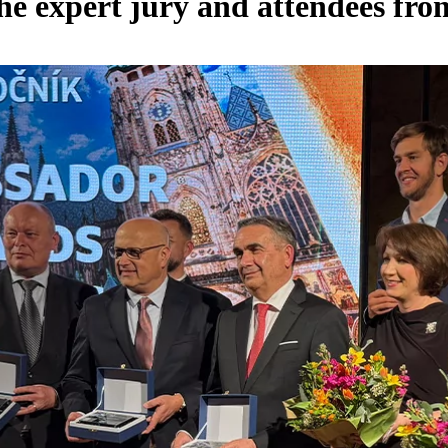
he expert jury and attendees fr