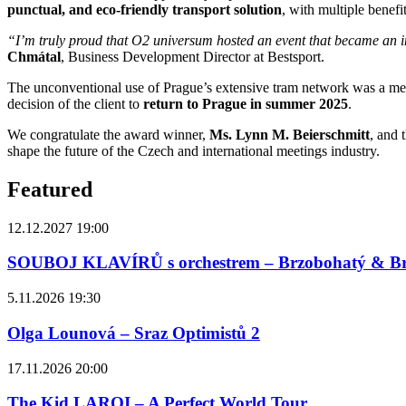
punctual, and eco-friendly transport solution
, with multiple benefit
“I’m truly proud that O2 universum hosted an event that became an ins
Chmátal
, Business Development Director at Bestsport.
The unconventional use of Prague’s extensive tram network was a memo
decision of the client to
return to Prague in summer 2025
.
We congratulate the award winner,
Ms. Lynn M. Beierschmitt
, and 
shape the future of the Czech and international meetings industry.
Featured
12.12.2027 19:00
SOUBOJ KLAVÍRŮ s orchestrem – Brzobohatý & B
5.11.2026 19:30
Olga Lounová – Sraz Optimistů 2
17.11.2026 20:00
The Kid LAROI – A Perfect World Tour