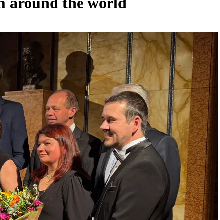
om around the world