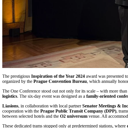
The prestigious
Inspiration of the Year 2024
award was presented t
organized by the
Prague Convention Bureau
, which annually honor
The One Conference stood out not only for its scale – with more tha
logistics
. The six-day event was designed as a
family-oriented confe
Liasions
, in collaboration with local partner
Senator Meetings & Inc
cooperation with the
Prague Public Transit Company (DPP)
, tram
between selected hotels and the
O2 universum
venue. All accommodat
These dedicated trams stopped only at predetermined stations, where