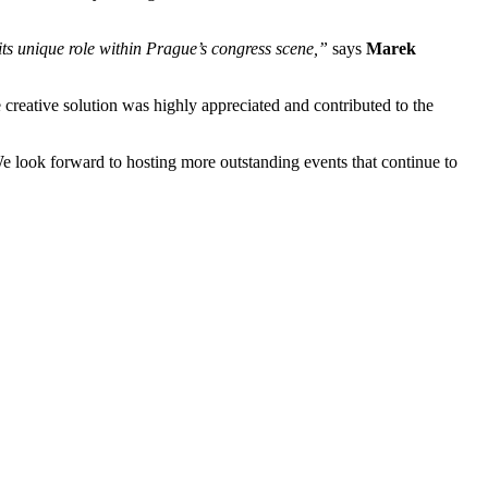
its unique role within Prague’s congress scene,”
says
Marek
creative solution was highly appreciated and contributed to the
 We look forward to hosting more outstanding events that continue to