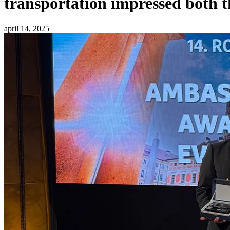
transportation impressed both t
april 14, 2025