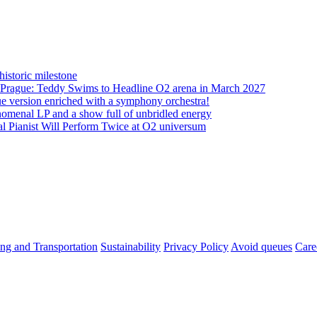
istoric milestone
o Prague: Teddy Swims to Headline O2 arena in March 2027
ue version enriched with a symphony orchestra!
nomenal LP and a show full of unbridled energy
 Pianist Will Perform Twice at O2 universum
ng and Transportation
Sustainability
Privacy Policy
Avoid queues
Care