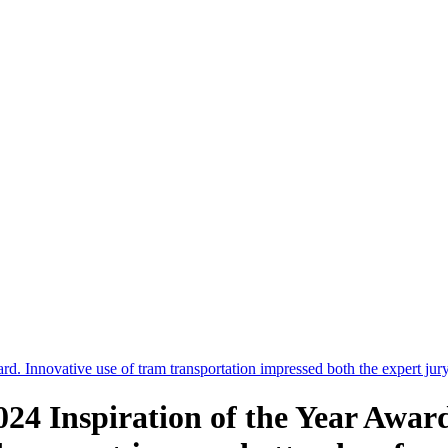
d. Innovative use of tram transportation impressed both the expert jur
4 Inspiration of the Year Award