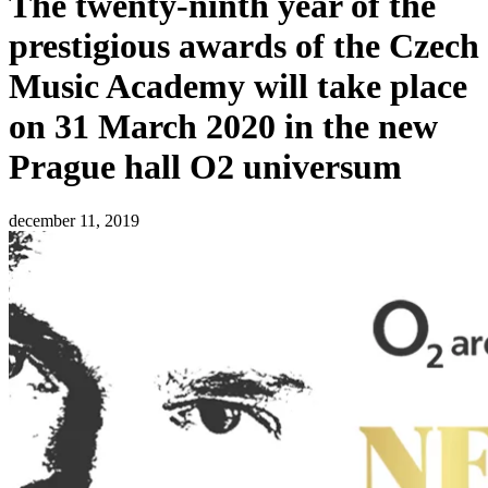
The twenty-ninth year of the
prestigious awards of the Czech
Music Academy will take place
on 31 March 2020 in the new
Prague hall O2 universum
december 11, 2019