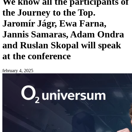
We know all the participants of
the Journey to the Top.
Jaromír Jágr, Ewa Farna,
Jannis Samaras, Adam Ondra
and Ruslan Skopal will speak
at the conference
february 4, 2025