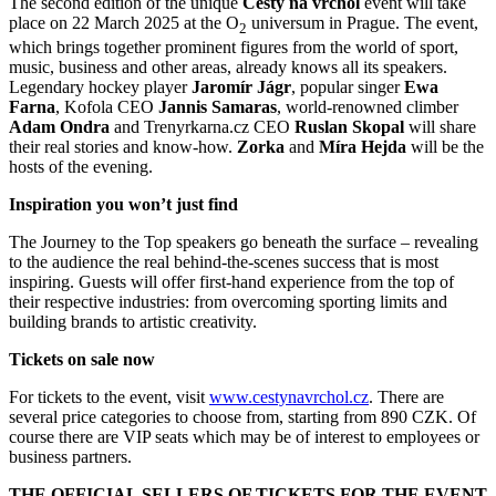
The second edition of the unique
Cesty na vrchol
event will take
place on 22 March 2025 at the O
universum in Prague. The event,
2
which brings together prominent figures from the world of sport,
music, business and other areas, already knows all its speakers.
Legendary hockey player
Jaromír Jágr
, popular singer
Ewa
Farna
, Kofola CEO
Jannis Samaras
, world-renowned climber
Adam Ondra
and Trenyrkarna.cz CEO
Ruslan Skopal
will share
their real stories and know-how.
Zorka
and
Míra Hejda
will be the
hosts of the evening.
Inspiration you won’t just find
The Journey to the Top speakers go beneath the surface – revealing
to the audience the real behind-the-scenes success that is most
inspiring. Guests will offer first-hand experience from the top of
their respective industries: from overcoming sporting limits and
building brands to artistic creativity.
Tickets on sale now
For tickets to the event, visit
www.cestynavrchol.cz
. There are
several price categories to choose from, starting from 890 CZK. Of
course there are VIP seats which may be of interest to employees or
business partners.
THE OFFICIAL SELLERS OF TICKETS FOR THE EVENT