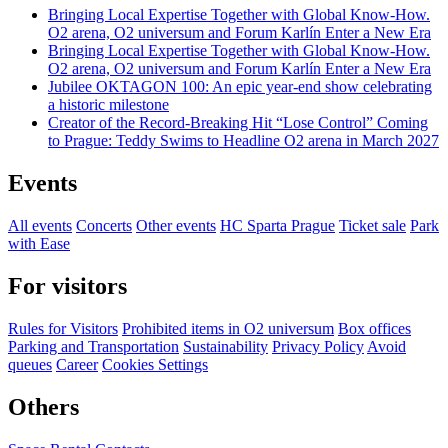
Bringing Local Expertise Together with Global Know-How.
O2 arena, O2 universum and Forum Karlín Enter a New Era
Bringing Local Expertise Together with Global Know-How.
O2 arena, O2 universum and Forum Karlín Enter a New Era
Jubilee OKTAGON 100: An epic year-end show celebrating
a historic milestone
Creator of the Record-Breaking Hit “Lose Control” Coming
to Prague: Teddy Swims to Headline O2 arena in March 2027
Events
All events
Concerts
Other events
HC Sparta Prague
Ticket sale
Park
with Ease
For visitors
Rules for Visitors
Prohibited items in O2 universum
Box offices
Parking and Transportation
Sustainability
Privacy Policy
Avoid
queues
Career
Cookies Settings
Others