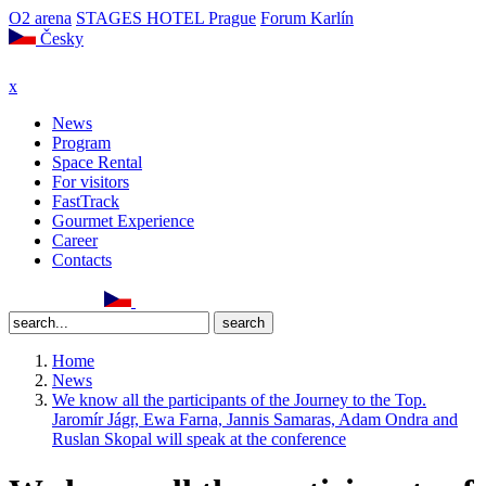
O2 arena
STAGES HOTEL Prague
Forum Karlín
Česky
x
News
Program
Space Rental
For visitors
FastTrack
Gourmet Experience
Career
Contacts
Home
News
We know all the participants of the Journey to the Top.
Jaromír Jágr, Ewa Farna, Jannis Samaras, Adam Ondra and
Ruslan Skopal will speak at the conference