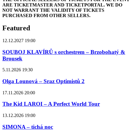
ARE TICKETMASTER AND TICKETPORTAL. WE DO
NOT WARRANT THE VALIDITY OF TICKETS
PURCHASED FROM OTHER SELLERS.
Featured
12.12.2027 19:00
SOUBOJ KLAVÍRŮ s orchestrem – Brzobohatý &
Brousek
5.11.2026 19:30
Olga Lounová – Sraz Optimistů 2
17.11.2026 20:00
The Kid LAROI – A Perfect World Tour
13.12.2026 19:00
SIMONA – tichá noc