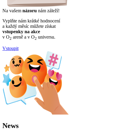
Na vašem
názoru
nám záleží!
Vyplňte nám krátké hodnocení
a každý měsíc můžete získat
vstupenky na akce
v O
areně a v O
universu.
2
2
Vstoupit
News