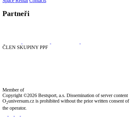
Space Rental
Contacts
Partneři
ČLEN SKUPINY PPF
Member of
Copyright ©2026 Bestsport, a.s. Dissemination of server content
O
universum.cz is prohibited without the prior written consent of
2
the operator.