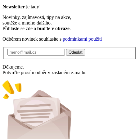
Newsletter
je tady!
Novinky, zajímavosti, tipy na akce,
soutěže a mnoho dalšího.
Přihlaste se zde a
buďte v obraze
.
Odběrem novinek souhlasíte s
podmínkami použití
Odeslat
Děkujeme.
Potvrďte prosím odběr v zaslaném e-mailu.