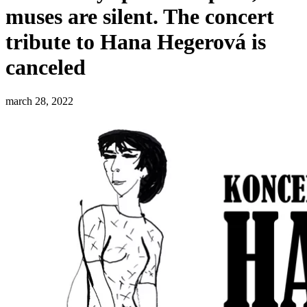
muses are silent. The concert
tribute to Hana Hegerová is
canceled
march 28, 2022