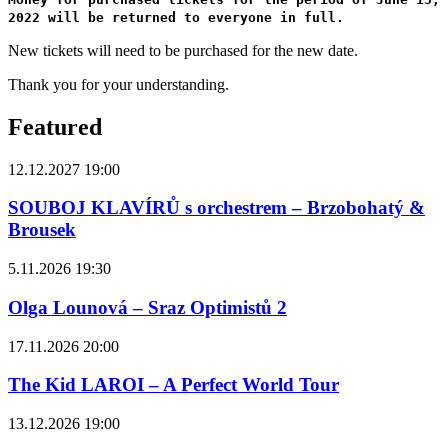
2022 will be returned to everyone in full.
New tickets will need to be purchased for the new date.
Thank you for your understanding.
Featured
12.12.2027 19:00
SOUBOJ KLAVÍRŮ s orchestrem – Brzobohatý &
Brousek
5.11.2026 19:30
Olga Lounová – Sraz Optimistů 2
17.11.2026 20:00
The Kid LAROI – A Perfect World Tour
13.12.2026 19:00