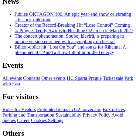
News
Jubilee OKTAGON 100: An epic year-end show celebrating
a historic milestone
Creator of the Record-Breaking Hit “Lose Control” Coming
to Prague: Teddy Swims to Headline O2 arena in March 2027
The concert phenomenon, Souboj klavírů, is preparing its
unique version enriched with a symphony orchestra!
Billion-dollar hit “Lost On You” and songs for Rihanna: A
phenomenal LP and a show full of unbridled energy
Events
All events
Concerts
Other events
HC Sparta Prague
Ticket sale
Park
with Ease
For visitors
Rules for Visitors
Prohibited items in O2 universum
Box offices
Parking and Transportation
Sustainability
Privacy Policy
Avoid
queues
Career
Cookies Settings
Others