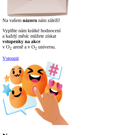
Na vašem
názoru
nám záleží!
Vyplňte nám krátké hodnocení
a každý měsíc můžete získat
vstupenky na akce
v O
areně a v O
universu.
2
2
Vstoupit