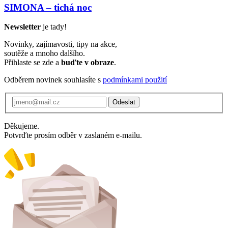
SIMONA – tichá noc
Newsletter
je tady!
Novinky, zajímavosti, tipy na akce,
soutěže a mnoho dalšího.
Přihlaste se zde a
buďte v obraze
.
Odběrem novinek souhlasíte s
podmínkami použití
Odeslat
Děkujeme.
Potvrďte prosím odběr v zaslaném e-mailu.