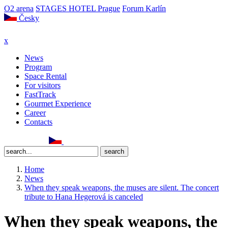
O2 arena
STAGES HOTEL Prague
Forum Karlín
Česky
x
News
Program
Space Rental
For visitors
FastTrack
Gourmet Experience
Career
Contacts
Home
News
When they speak weapons, the muses are silent. The concert
tribute to Hana Hegerová is canceled
When they speak weapons, the