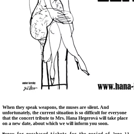
When they speak weapons, the muses are silent. And
unfortunately, the current situation is so difficult for everyone
that the concert tribute to Mrs. Hana Hegerová will take place
on a new date, about which we will inform you soon.
Money for purchased tickets for the period of June 13,