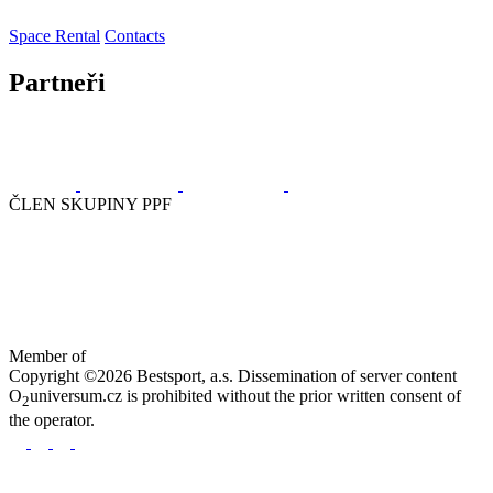
Space Rental
Contacts
Partneři
ČLEN SKUPINY PPF
Member of
Copyright ©2026 Bestsport, a.s. Dissemination of server content
O
universum.cz is prohibited without the prior written consent of
2
the operator.