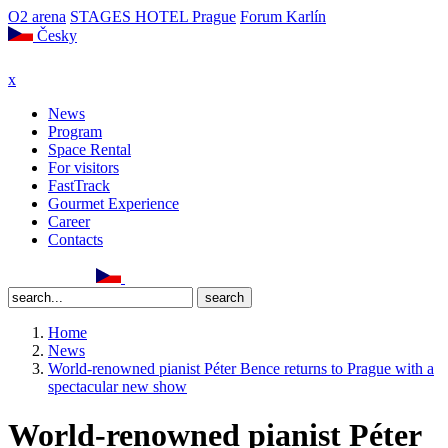
O2 arena
STAGES HOTEL Prague
Forum Karlín
Česky
x
News
Program
Space Rental
For visitors
FastTrack
Gourmet Experience
Career
Contacts
Home
News
World-renowned pianist Péter Bence returns to Prague with a
spectacular new show
World-renowned pianist Péter