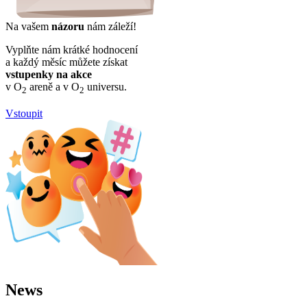
Na vašem
názoru
nám záleží!
Vyplňte nám krátké hodnocení
a každý měsíc můžete získat
vstupenky na akce
v O
areně a v O
universu.
2
2
Vstoupit
News