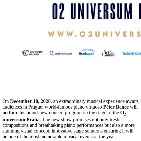
On
December 18, 2026
, an extraordinary musical experience awaits
audiences in Prague: world-famous piano virtuoso
Péter Bence
will
perform his brand-new concert program on the stage of the
O
2
universum Praha
. The new show promises not only fresh
compositions and breathtaking piano performances but also a more
stunning visual concept, innovative stage solutions ensuring it will
be one of the most memorable musical events of the year.