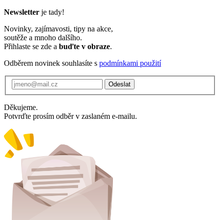
Newsletter
je tady!
Novinky, zajímavosti, tipy na akce,
soutěže a mnoho dalšího.
Přihlaste se zde a
buďte v obraze
.
Odběrem novinek souhlasíte s
podmínkami použití
Odeslat
Děkujeme.
Potvrďte prosím odběr v zaslaném e-mailu.