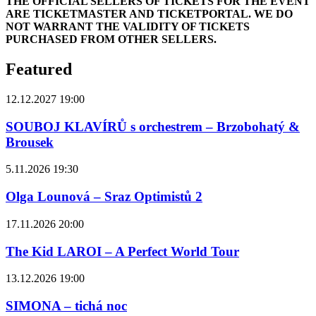
THE OFFICIAL SELLERS OF TICKETS FOR THE EVENT
ARE TICKETMASTER AND TICKETPORTAL. WE DO
NOT WARRANT THE VALIDITY OF TICKETS
PURCHASED FROM OTHER SELLERS.
Featured
12.12.2027 19:00
SOUBOJ KLAVÍRŮ s orchestrem – Brzobohatý &
Brousek
5.11.2026 19:30
Olga Lounová – Sraz Optimistů 2
17.11.2026 20:00
The Kid LAROI – A Perfect World Tour
13.12.2026 19:00
SIMONA – tichá noc