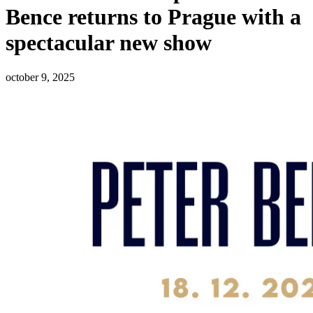
Bence returns to Prague with a
spectacular new show
october 9, 2025