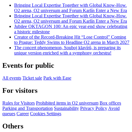
Bringing Local Expertise Together with Global Know-How.
O2 arena, O2 universum and Forum Karlín Enter a New Era
Bringing Local Expertise Together with Global Know-How.
O2 arena, O2 universum and Forum Karlín Enter a New Era
Jubilee OKTAGON 100: An epic year-end show celebrating
a historic milestone
Creator of the Record-Breaking Hit “Lose Control” Coming
to Prague: Teddy Swims to Headline O2 arena in March 2027
The concert phenomenon, Souboj klavírů, is preparing its
unique version enriched with a symphony orchestra!
Events for public
All events
Ticket sale
Park with Ease
For visitors
Rules for Visitors
Prohibited items in O2 universum
Box offices
Parking and Transportation
Sustainability
Privacy Policy
Avoid
queues
Career
Cookies Settings
Others