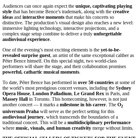
Audiences can once again expect the
unique, captivating playing
style
that has become Bence’s trademark, along with the
creative
ideas
and
interactive moments
that make his concerts so
distinctive. The production’s visual design also reaches a new level:
immersive lighting technology, interactive projections, and a
complex stage setup combine to deliver a truly
unforgettable
audiovisual experience
.
One of the evening’s most exciting elements is the
yet-to-be-
revealed surprise guest
, an artist of the same exceptional caliber as
Péter Bence himself. On this special night, two world-class
performers will share the stage, and their collaboration promises
powerful, cathartic musical moments
.
To date, Péter Bence has performed in
over 50 countries
at some of
the world’s most prestigious concert venues, including the
Sydney
Opera House
,
London Palladium
,
Le Grand Rex
in Paris, and
Massey Hall
in Toronto. This homecoming, however, is not just
another concert — it marks a
milestone in his career
. The
O
2
universum Praha
will serve as the perfect setting for this
audiovisual journey
, which transcends the boundaries of a
traditional concert. This will be a
multidisciplinary performance
where
music, visuals, and human creativity
merge without limits.