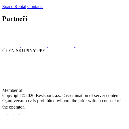
Space Rental
Contacts
Partneři
ČLEN SKUPINY PPF
Member of
Copyright ©2026 Bestsport, a.s. Dissemination of server content
O
universum.cz is prohibited without the prior written consent of
2
the operator.