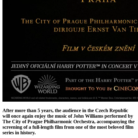
After more than 5 years, the audience in the Czech Republic
will once again enjoy the music of John Williams performed by
The City of Prague Philharmonic Orchestra, accompanying the
screening of a full-length film from one of the most beloved film
series in history.