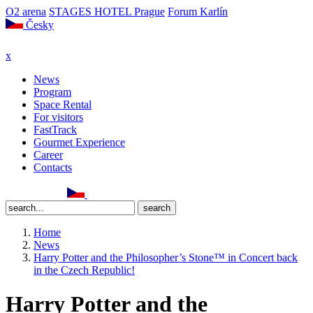
O2 arena
STAGES HOTEL Prague
Forum Karlín
Česky
x
News
Program
Space Rental
For visitors
FastTrack
Gourmet Experience
Career
Contacts
Home
News
Harry Potter and the Philosopher’s Stone™ in Concert back
in the Czech Republic!
Harry Potter and the