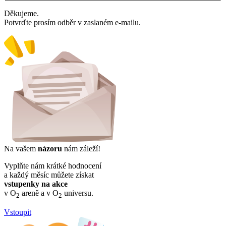
Děkujeme.
Potvrďte prosím odběr v zaslaném e-mailu.
Na vašem
názoru
nám záleží!
Vyplňte nám krátké hodnocení
a každý měsíc můžete získat
vstupenky na akce
v O
areně a v O
universu.
2
2
Vstoupit