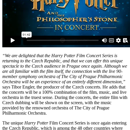
“We are delighted that the Harry Potter Film Concert Series is
returning to the Czech Republic, and that we can offer this unique
spectacle to the Czech audience in Prague once again. Although we
are all familiar with the film itself, the connection with the live 90-
member symphony orchestra of The City of Prague Philharmonic
Orchestra will be an experience of an entirely different dimension,”
says Tibor Engler, the producer of the Czech concerts. He adds that
the concerts will be a 100% combination of the film, music, and live
orchestra in the truest sense. During the concerts, the entire film with
Czech dubbing will be shown on the screen, with the music
provided by the renowned orchestra of The City of Prague
Philharmonic Orchestra.
The unique
Harry Potter
Film Concert Series is once again entering
the Czech Republic, which is among the 48 other countries where