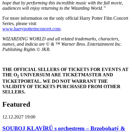
hope that by performing this incredible music with the full movie,
audiences will enjoy returning to the Wizarding World.”
For more information on the only official Harry Potter Film Concert
Series, please visit
www.harrypotterinconcert.com
.
WIZARDING WORLD and all related trademarks, characters,
names, and indicia are © & ™ Warner Bros. Entertainment Inc.
Publishing Rights © JKR.
THE OFFICIAL SELLERS OF TICKETS FOR EVENTS AT
THE O
UNIVERSUM ARE TICKETMASTER AND
2
TICKETPORTAL. WE DO NOT WARRANT THE
VALIDITY OF TICKETS PURCHASED FROM OTHER
SELLERS.
Featured
12.12.2027 19:00
SOUBOJ KLAVÍRŮ s orchestrem – Brzobohatý &