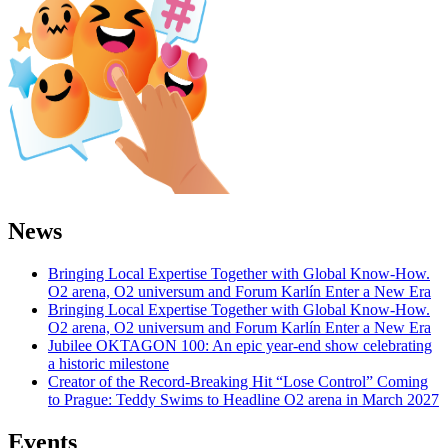
News
Bringing Local Expertise Together with Global Know-How.
O2 arena, O2 universum and Forum Karlín Enter a New Era
Bringing Local Expertise Together with Global Know-How.
O2 arena, O2 universum and Forum Karlín Enter a New Era
Jubilee OKTAGON 100: An epic year-end show celebrating
a historic milestone
Creator of the Record-Breaking Hit “Lose Control” Coming
to Prague: Teddy Swims to Headline O2 arena in March 2027
Events