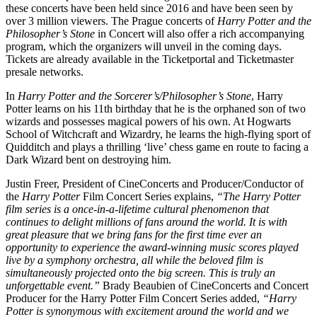
these concerts have been held since 2016 and have been seen by
over 3 million viewers. The Prague concerts of
Harry Potter and the
Philosopher’s Stone
in Concert will also offer a rich accompanying
program, which the organizers will unveil in the coming days.
Tickets are already available in the Ticketportal and Ticketmaster
presale networks.
In
Harry Potter and the Sorcerer’s/Philosopher’s Stone
, Harry
Potter learns on his 11th birthday that he is the orphaned son of two
wizards and possesses magical powers of his own. At Hogwarts
School of Witchcraft and Wizardry, he learns the high-flying sport of
Quidditch and plays a thrilling ‘live’ chess game en route to facing a
Dark Wizard bent on destroying him.
Justin Freer, President of CineConcerts and Producer/Conductor of
the
Harry Potter
Film Concert Series explains,
“The Harry Potter
film series is a once-in-a-lifetime cultural phenomenon that
continues to delight millions of fans around the world. It is with
great pleasure that we bring fans for the first time ever an
opportunity to experience the award-winning music scores played
live by a symphony orchestra, all while the beloved film is
simultaneously projected onto the big screen. This is truly an
unforgettable event.”
Brady Beaubien of CineConcerts and Concert
Producer for the Harry Potter Film Concert Series added,
“Harry
Potter is synonymous with excitement around the world and we