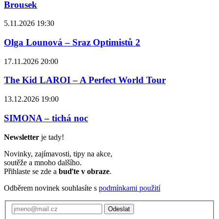
Brousek
5.11.2026 19:30
Olga Lounová – Sraz Optimistů 2
17.11.2026 20:00
The Kid LAROI – A Perfect World Tour
13.12.2026 19:00
SIMONA – tichá noc
Newsletter
je tady!
Novinky, zajímavosti, tipy na akce,
soutěže a mnoho dalšího.
Přihlaste se zde a
buďte v obraze
.
Odběrem novinek souhlasíte s
podmínkami použití
Odeslat