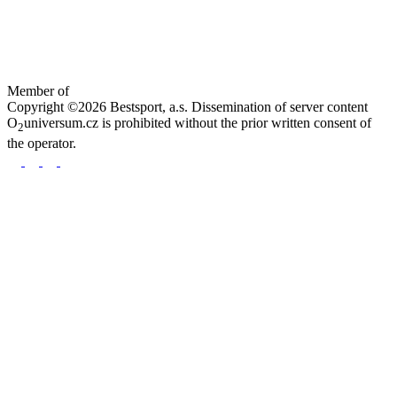
Member of
Copyright ©2026 Bestsport, a.s. Dissemination of server content
O
universum.cz is prohibited without the prior written consent of
2
the operator.