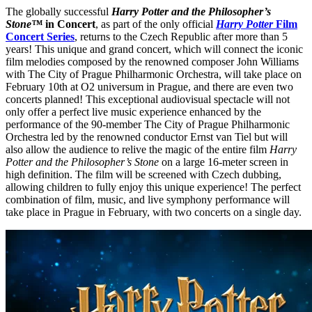
The globally successful
Harry Potter and the Philosopher’s
Stone™
in Concert
, as part of the only official
Harry Potter
Film
Concert Series
, returns to the Czech Republic after more than 5
years! This unique and grand concert, which will connect the iconic
film melodies composed by the renowned composer John Williams
with The City of Prague Philharmonic Orchestra, will take place on
February 10th at O2 universum in Prague, and there are even two
concerts planned! This exceptional audiovisual spectacle will not
only offer a perfect live music experience enhanced by the
performance of the 90-member The City of Prague Philharmonic
Orchestra led by the renowned conductor Ernst van Tiel but will
also allow the audience to relive the magic of the entire film
Harry
Potter and the Philosopher’s Stone
on a large 16-meter screen in
high definition. The film will be screened with Czech dubbing,
allowing children to fully enjoy this unique experience! The perfect
combination of film, music, and live symphony performance will
take place in Prague in February, with two concerts on a single day.