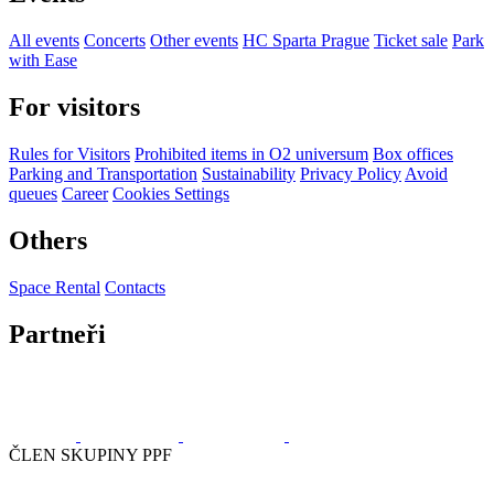
All events
Concerts
Other events
HC Sparta Prague
Ticket sale
Park
with Ease
For visitors
Rules for Visitors
Prohibited items in O2 universum
Box offices
Parking and Transportation
Sustainability
Privacy Policy
Avoid
queues
Career
Cookies Settings
Others
Space Rental
Contacts
Partneři
ČLEN SKUPINY PPF