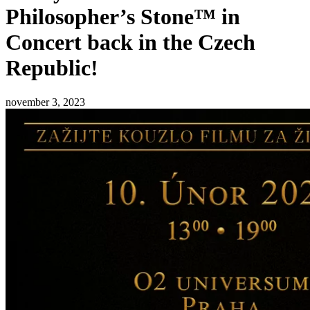
Philosopher’s Stone™ in
Concert back in the Czech
Republic!
november 3, 2023