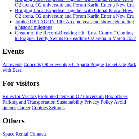
O2 arena, O2 universum and Forum Karlín Enter a New Era
Bringing Local Expertise Together with Global Know-How.
O2 arena, O2 universum and Forum Karlín Enter a New Era
Jubilee OKTAGON 100: An epic year-end show celebrating
a historic milestone
Creator of the Record-Breaking Hit “Lose Control” Coming
to Prague: Teddy Swims to Headline O2 arena in March 2027
Events
All events
Concerts
Other events
HC Sparta Prague
Ticket sale
Park
with Ease
For visitors
Rules for Visitors
Prohibited items in O2 universum
Box offices
Parking and Transportation
Sustainability
Privacy Policy
Avoid
queues
Career
Cookies Settings
Others
Space Rental
Contacts