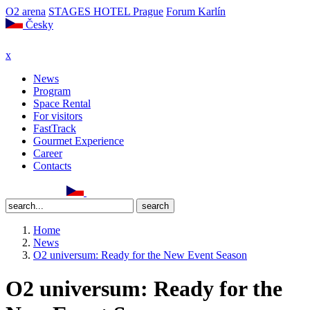
O2 arena
STAGES HOTEL Prague
Forum Karlín
Česky
x
News
Program
Space Rental
For visitors
FastTrack
Gourmet Experience
Career
Contacts
Home
News
O2 universum: Ready for the New Event Season
O2 universum: Ready for the