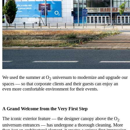
We used the summer at O
universum to modernize and upgrade our
2
spaces — so that corporate clients and their guests can enjoy an
even more comfortable environment for their events.
A Grand Welcome from the Very First Step
The iconic exterior feature — the designer canopy above the O
2
universum entrances — has undergone a thorough cleaning. More