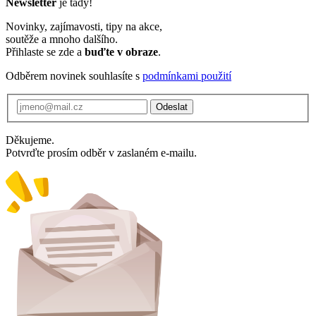
Newsletter
je tady!
Novinky, zajímavosti, tipy na akce,
soutěže a mnoho dalšího.
Přihlaste se zde a
buďte v obraze
.
Odběrem novinek souhlasíte s
podmínkami použití
Odeslat
Děkujeme.
Potvrďte prosím odběr v zaslaném e-mailu.