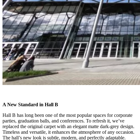
A New Standard in Hall B
Hall B has long been one of the most popular spaces for corporate
parties, graduation balls, and conferences. To refresh it, we’ve
replaced the original carpet with an elegant matte dark-grey design.
Timeless and versatile, it enhances the atmosphere of any occasion.
The hall’s new look is subtle, modern, and perfectly adaptable.