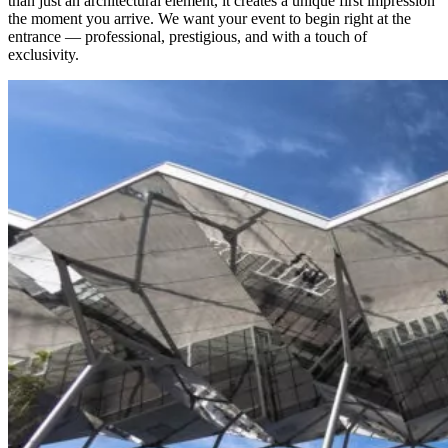
than just an architectural element, it creates a unique first impression
the moment you arrive. We want your event to begin right at the
entrance — professional, prestigious, and with a touch of
exclusivity.