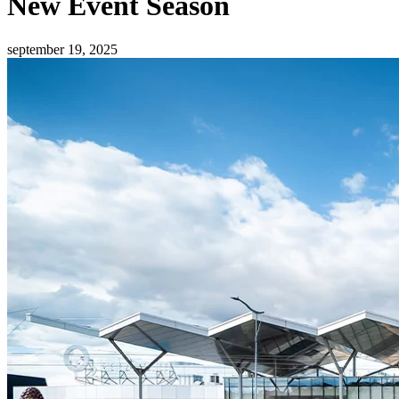
New Event Season
september 19, 2025