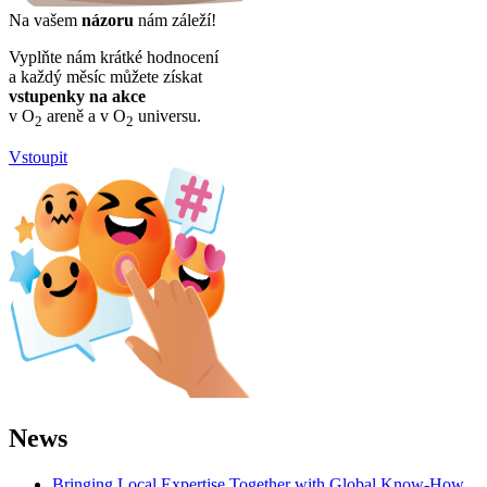
Na vašem
názoru
nám záleží!
Vyplňte nám krátké hodnocení
a každý měsíc můžete získat
vstupenky na akce
v O
areně a v O
universu.
2
2
Vstoupit
News
Bringing Local Expertise Together with Global Know-How.