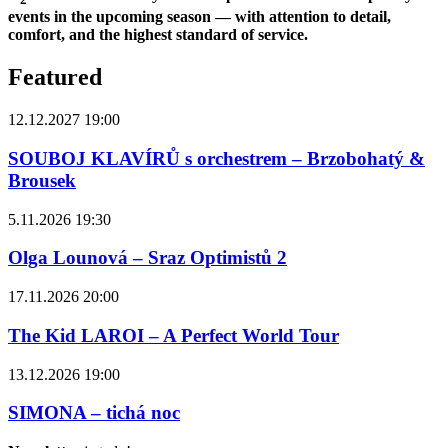
events in the upcoming season — with attention to detail,
comfort, and the highest standard of service.
Featured
12.12.2027 19:00
SOUBOJ KLAVÍRŮ s orchestrem – Brzobohatý &
Brousek
5.11.2026 19:30
Olga Lounová – Sraz Optimistů 2
17.11.2026 20:00
The Kid LAROI – A Perfect World Tour
13.12.2026 19:00
SIMONA – tichá noc