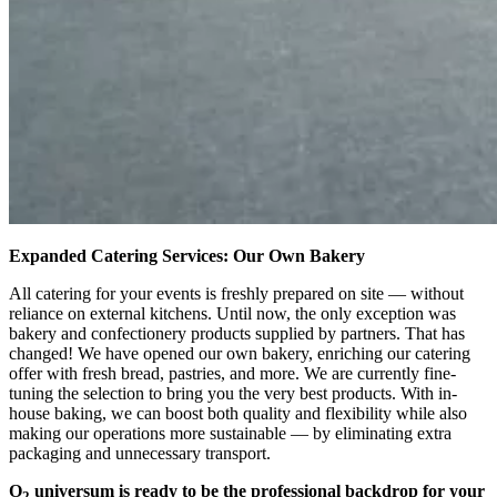
Expanded Catering Services: Our Own Bakery
All catering for your events is freshly prepared on site — without
reliance on external kitchens. Until now, the only exception was
bakery and confectionery products supplied by partners. That has
changed! We have opened our own bakery, enriching our catering
offer with fresh bread, pastries, and more. We are currently fine-
tuning the selection to bring you the very best products. With in-
house baking, we can boost both quality and flexibility while also
making our operations more sustainable — by eliminating extra
packaging and unnecessary transport.
O
universum is ready to be the professional backdrop for your
2