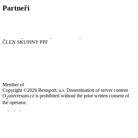
Partneři
ČLEN SKUPINY PPF
Member of
Copyright ©2026 Bestsport, a.s. Dissemination of server content
O
universum.cz is prohibited without the prior written consent of
2
the operator.